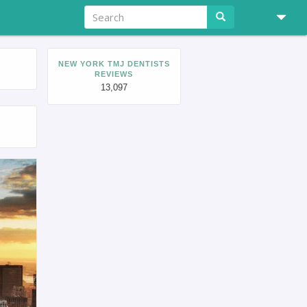
NEW YORK TMJ DENTISTS
REVIEWS
13,097