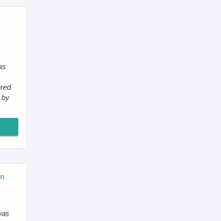
as
ered
 by
on
was