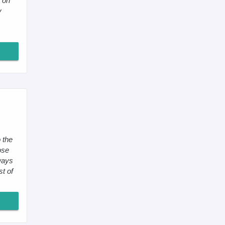
 on
y
 the
ose
ways
st of