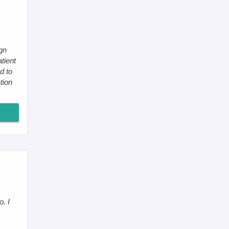
gn
tient
d to
tion
. I