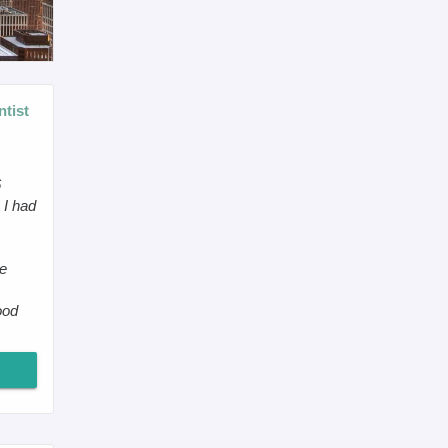
tist
6
 I had
he
ood