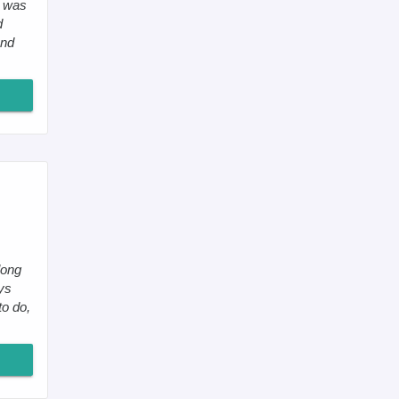
I was
d
and
long
ays
o do,