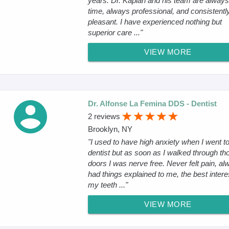
years. Dr. Kaplan and his team are always
time, always professional, and consistentl
pleasant. I have experienced nothing but
superior care ..."
VIEW MORE
Dr. Alfonse La Femina DDS - Dentist
2 reviews
Brooklyn, NY
"I used to have high anxiety when I went to
dentist but as soon as I walked through th
doors I was nerve free. Never felt pain, al
had things explained to me, the best intere
my teeth ..."
VIEW MORE