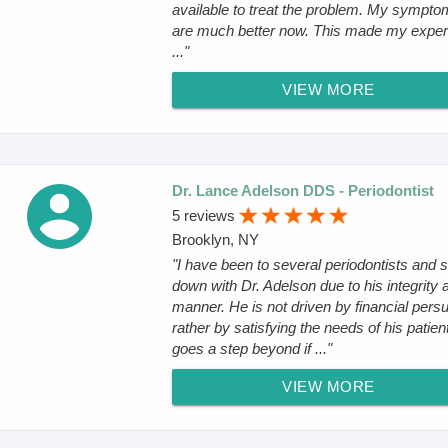
available to treat the problem. My sympt
are much better now. This made my exper
..."
VIEW MORE
Dr. Lance Adelson DDS - Periodontist
5 reviews
Brooklyn, NY
"I have been to several periodontists and s
down with Dr. Adelson due to his integrity 
manner. He is not driven by financial persui
rather by satisfying the needs of his patien
goes a step beyond if ..."
VIEW MORE