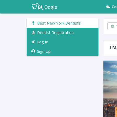
Co
Best New York Dentists
S
Dentist Registration
Log In
TM
Sign Up