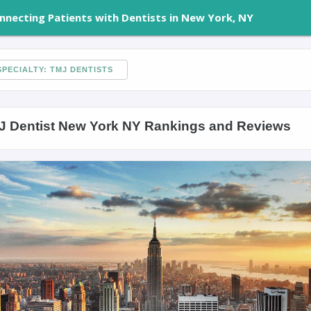
nnecting Patients with Dentists in New York, NY
PECIALTY: TMJ DENTISTS
J Dentist New York NY Rankings and Reviews