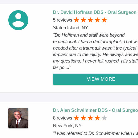
Dr. David Hoffman DDS - Oral Surgeon
5 reviews
Staten Island, NY
"Dr. Hoffman and staff were beyond
exceptional. I had a dental implant. That w
needed after a trauma,it wasn't the typical
implant due to the injury. He always answ
my questions. I never felt rushed. His staff
far go ..."
VIEW MORE
Dr. Alan Schwimmer DDS - Oral Surge
8 reviews
New York, NY
"I was referred to Dr. Schwimmer when I 