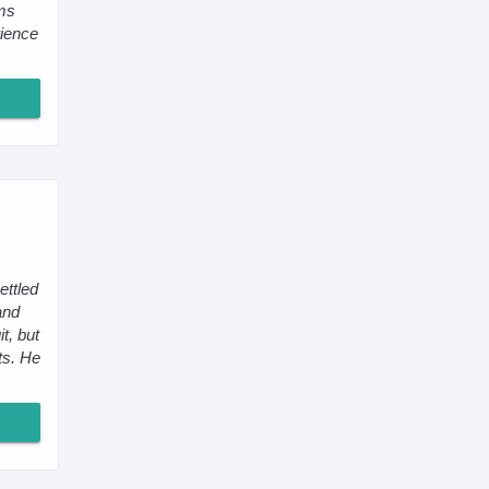
oms
ience
ettled
and
t, but
ts. He