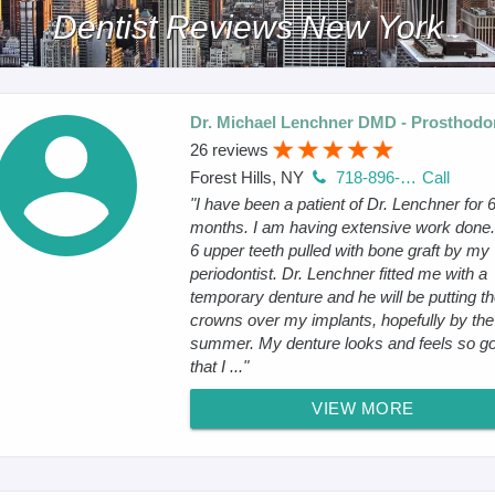
Dentist Reviews New York
Dr. Michael Lenchner DMD - Prosthodon
26 reviews
Forest Hills, NY
718-896-3636
Call
"I have been a patient of Dr. Lenchner for 
months. I am having extensive work done.
6 upper teeth pulled with bone graft by my
periodontist. Dr. Lenchner fitted me with a
temporary denture and he will be putting t
crowns over my implants, hopefully by the
summer. My denture looks and feels so g
that I ..."
VIEW MORE