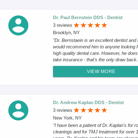
Dr. Paul Bernstein DDS - Dentist
3 reviews
Brooklyn, NY
"Dr. Bernstaein is an excellent dentist and 
would recommend him to anyone looking f
high quality dental care. However, he does 
take insurance - that's the only draw back.
VIEW MORE
Dr. Andrew Kaplan DDS - Dentist
3 reviews
New York, NY
"I have been a patient of Dr. Kaplan's for r
cleanings and for TMJ treatment for over 