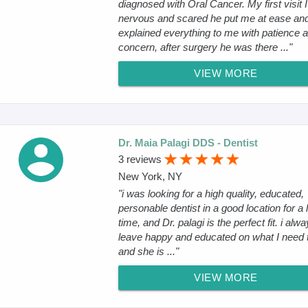
diagnosed with Oral Cancer. My first visit 
nervous and scared he put me at ease an
explained everything to me with patience 
concern, after surgery he was there ..."
VIEW MORE
Dr. Maia Palagi DDS - Dentist
3 reviews
New York, NY
"i was looking for a high quality, educated,
personable dentist in a good location for a 
time, and Dr. palagi is the perfect fit. i alw
leave happy and educated on what I need t
and she is ..."
VIEW MORE