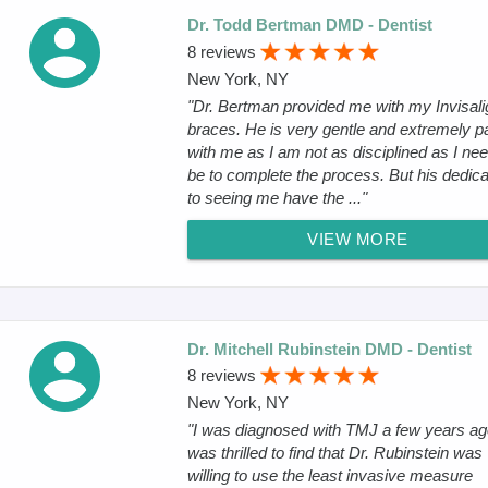
Dr. Todd Bertman DMD - Dentist
8 reviews
New York, NY
"Dr. Bertman provided me with my Invisali
braces. He is very gentle and extremely pa
with me as I am not as disciplined as I nee
be to complete the process. But his dedica
to seeing me have the ..."
VIEW MORE
Dr. Mitchell Rubinstein DMD - Dentist
8 reviews
New York, NY
"I was diagnosed with TMJ a few years ago
was thrilled to find that Dr. Rubinstein was
willing to use the least invasive measure