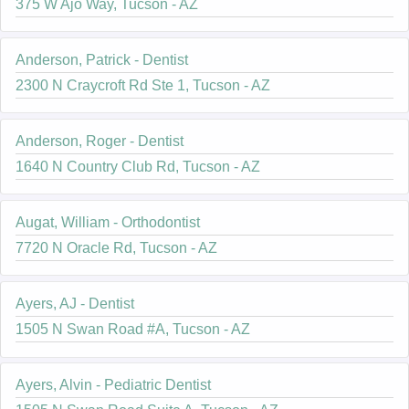
375 W Ajo Way, Tucson - AZ
Anderson, Patrick - Dentist
2300 N Craycroft Rd Ste 1, Tucson - AZ
Anderson, Roger - Dentist
1640 N Country Club Rd, Tucson - AZ
Augat, William - Orthodontist
7720 N Oracle Rd, Tucson - AZ
Ayers, AJ - Dentist
1505 N Swan Road #A, Tucson - AZ
Ayers, Alvin - Pediatric Dentist