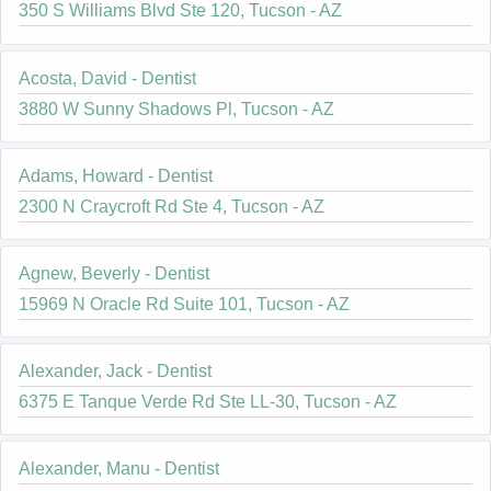
350 S Williams Blvd Ste 120, Tucson - AZ
Acosta, David - Dentist
3880 W Sunny Shadows Pl, Tucson - AZ
Adams, Howard - Dentist
2300 N Craycroft Rd Ste 4, Tucson - AZ
Agnew, Beverly - Dentist
15969 N Oracle Rd Suite 101, Tucson - AZ
Alexander, Jack - Dentist
6375 E Tanque Verde Rd Ste LL-30, Tucson - AZ
Alexander, Manu - Dentist