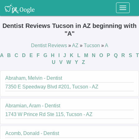
Toggl
naviga
Dentist Reviews Tucson in AZ beginning with
"A"
Dentist Reviews
»
AZ
»
Tucson
»
A
A
B
C
D
E
F
G
H
I
J
K
L
M
N
O
P
Q
R
S
T
U
V
W
Y
Z
Abraham, Melvin - Dentist
7350 E Speedway Blvd #201, Tucson - AZ
Abramian, Aram - Dentist
1743 W Prince Rd Ste 115, Tucson - AZ
Acomb, Donald - Dentist