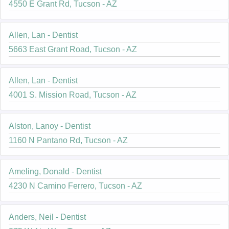
4550 E Grant Rd, Tucson - AZ
Allen, Lan - Dentist
5663 East Grant Road, Tucson - AZ
Allen, Lan - Dentist
4001 S. Mission Road, Tucson - AZ
Alston, Lanoy - Dentist
1160 N Pantano Rd, Tucson - AZ
Ameling, Donald - Dentist
4230 N Camino Ferrero, Tucson - AZ
Anders, Neil - Dentist