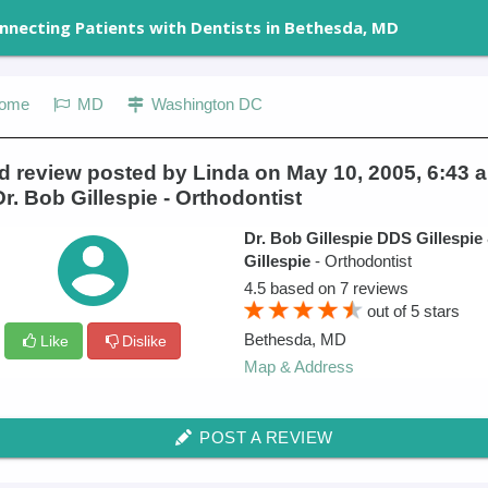
nnecting Patients with Dentists in Bethesda, MD
ome
MD
Washington DC
 review posted by Linda on May 10, 2005, 6:43 a
Dr. Bob Gillespie - Orthodontist
Dr. Bob Gillespie DDS Gillespie
Gillespie
- Orthodontist
4.5
based on
7
reviews
out of
5
stars
Bethesda
,
MD
Like
Dislike
Map & Address
POST A REVIEW