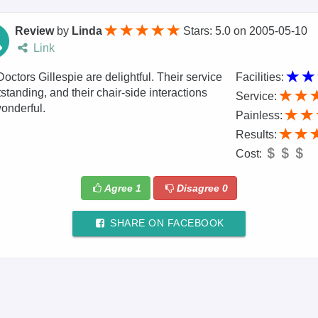
Review
by
Linda
Stars: 5.0
on
2005-05-10
Link
octors Gillespie are delightful. Their service
Facilities:
tstanding, and their chair-side interactions
Service:
onderful.
Painless:
Results:
Cost:
Agree
1
Disagree
0
SHARE ON FACEBOOK