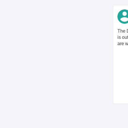
The D
is ou
are w