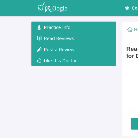
Co
Practice Info
H
Read Reviews
Read
Post a Review
for 
Like this Doctor