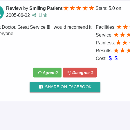
Review
by
Smiling Patient
Stars: 5.0
on
2005-06-02
Link
 Doctor, Great Service !!! I would recomend it
Facilities:
eryone.
Service:
Painless:
Results:
Cost:
Agree
0
Disagree
1
SHARE ON FACEBOOK