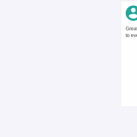
Great
to ev