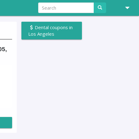
Dental coupons in
Los Angeles
05,