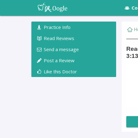
Co
Practice Info
H
Read Reviews
Read
Send a message
3:13
Post a Review
Like this Doctor