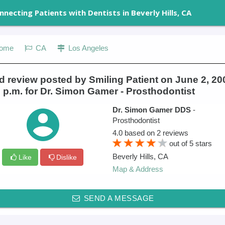
nnecting Patients with Dentists in Beverly Hills, CA
ome
CA
Los Angeles
 review posted by Smiling Patient on June 2, 20
 p.m. for Dr. Simon Gamer - Prosthodontist
Dr. Simon Gamer DDS
-
Prosthodontist
4.0
based on
2
reviews
out of
5
stars
Beverly Hills
,
CA
Like
Dislike
Map & Address
SEND A MESSAGE