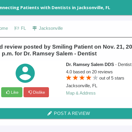
nnecting Patients with Dentists in Jacksonville, FL
ome
FL
Jacksonville
 review posted by Smiling Patient on Nov. 21, 20
 p.m. for Dr. Ramsey Salem - Dentist
Dr. Ramsey Salem DDS
- Dentist
4.0
based on
20
reviews
out of
5
stars
Jacksonville
,
FL
Like
Dislike
Map & Address
POST A REVIEW