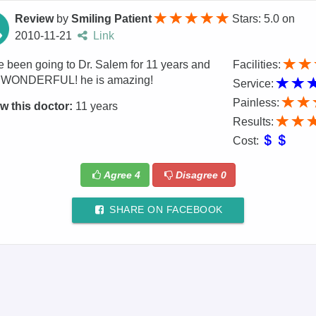
Review
by
Smiling Patient
Stars: 5.0
on
2010-11-21
Link
e been going to Dr. Salem for 11 years and
Facilities:
s WONDERFUL! he is amazing!
Service:
Painless:
w this doctor:
11 years
Results:
Cost:
Agree
4
Disagree
0
SHARE ON FACEBOOK