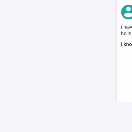
i hav
he i
I kno