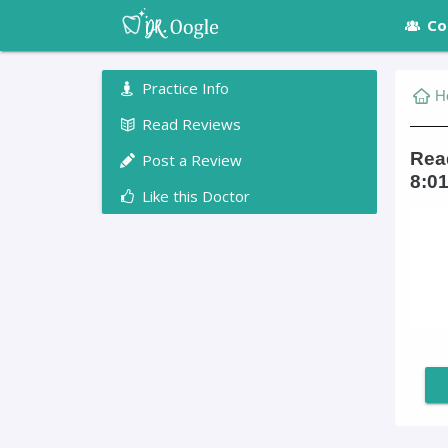
Co
Practice Info
H
Read Reviews
Read
Post a Review
8:01
Like this Doctor