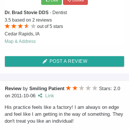
Like
Dislike
Dr. Brad Stovie DDS
- Dentist
3.5
based on
2
reviews
out of
5
stars
Cedar Rapids
,
IA
Map & Address
POST A REVIEW
Review
by
Smiling Patient
Stars: 2.0
on
2011-10-06
Link
His practice feels like a factory! I am always on edge
and feel like I am getting in the way of something. They
don't treat you like an individual!