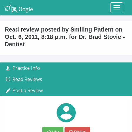
Toggl
naviga
Read review posted by Smiling Patient on
Oct. 6, 2011, 8:18 p.m. for Dr. Brad Stovie -
Dentist
Practice Info
Read Reviews
Post a Review