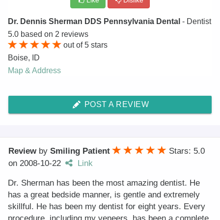
Like
Dislike
Dr. Dennis Sherman DDS Pennsylvania Dental
- Dentist
5.0
based on
2
reviews
out of
5
stars
Boise
,
ID
Map & Address
POST A REVIEW
Review
by
Smiling Patient
Stars: 5.0
on
2008-10-22
Link
Dr. Sherman has been the most amazing dentist. He
has a great bedside manner, is gentle and extremely
skillful. He has been my dentist for eight years. Every
procedure, including my veneers, has been a complete