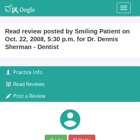
Toggl
naviga
Read review posted by Smiling Patient on
Oct. 22, 2008, 5:30 p.m. for Dr. Dennis
Sherman - Dentist
Practice Info
Read Reviews
Post a Review