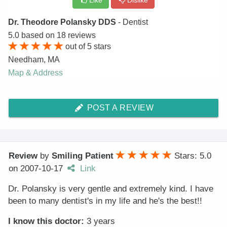
Like
Dislike
Dr. Theodore Polansky DDS
- Dentist
5.0
based on
18
reviews
out of
5
stars
Needham
,
MA
Map & Address
POST A REVIEW
Review
by
Smiling Patient
Stars: 5.0
on
2007-10-17
Link
Dr. Polansky is very gentle and extremely kind. I have
been to many dentist's in my life and he's the best!!
I know this doctor:
3 years