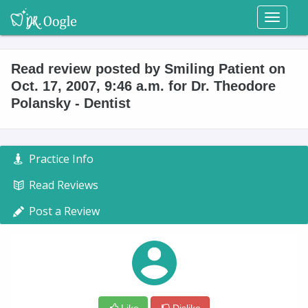
Toggl
naviga
Read review posted by Smiling Patient on
Oct. 17, 2007, 9:46 a.m. for Dr. Theodore
Polansky - Dentist
Practice Info
Read Reviews
Post a Review