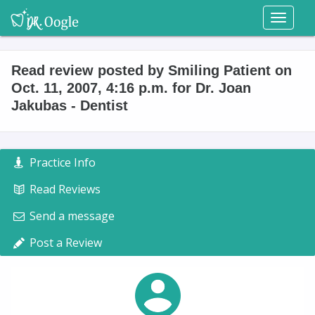
Toggl
naviga
Read review posted by Smiling Patient on
Oct. 11, 2007, 4:16 p.m. for Dr. Joan
Jakubas - Dentist
Practice Info
Read Reviews
Send a message
Post a Review