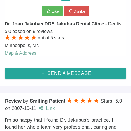
Like
Dislike
Dr. Joan Jakubas DDS Jakubas Dental Clinic
- Dentist
5.0
based on
9
reviews
out of
5
stars
Minneapolis
,
MN
Map & Address
SEND A MESSAGE
Review
by
Smiling Patient
Stars: 5.0
on
2007-10-11
Link
I'm so happy that I found Dr. Jakubus's practice. I
found her whole team very professional, caring and