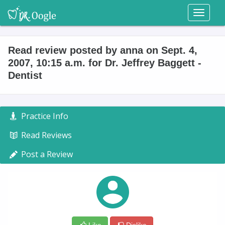
Toggl
naviga
Read review posted by anna on Sept. 4,
2007, 10:15 a.m. for Dr. Jeffrey Baggett -
Dentist
Practice Info
Read Reviews
Post a Review