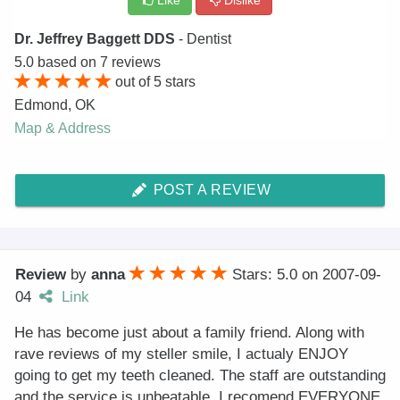
Like
Dislike
Dr. Jeffrey Baggett DDS
- Dentist
5.0
based on
7
reviews
out of
5
stars
Edmond
,
OK
Map & Address
POST A REVIEW
Review
by
anna
Stars: 5.0
on
2007-09-
04
Link
He has become just about a family friend. Along with
rave reviews of my steller smile, I actualy ENJOY
going to get my teeth cleaned. The staff are outstanding
and the service is unbeatable. I recomend EVERYONE