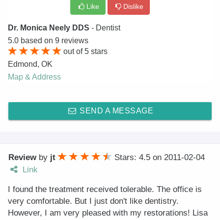
Like
Dislike
Dr. Monica Neely DDS
- Dentist
5.0
based on
9
reviews
out of
5
stars
Edmond
,
OK
Map & Address
SEND A MESSAGE
Review
by
jt
Stars: 4.5
on
2011-02-04
Link
I found the treatment received tolerable. The office is
very comfortable. But I just don't like dentistry.
However, I am very pleased with my restorations! Lisa