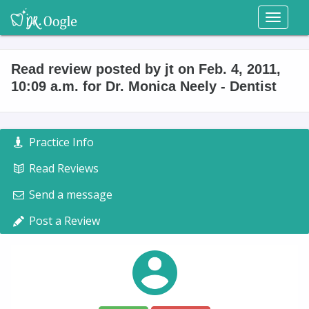
Toggl
naviga
Read review posted by jt on Feb. 4, 2011,
10:09 a.m. for Dr. Monica Neely - Dentist
Practice Info
Read Reviews
Send a message
Post a Review