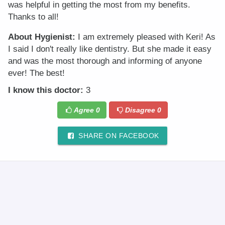
was helpful in getting the most from my benefits.
Thanks to all!
About Hygienist:
I am extremely pleased with Keri! As
I said I don't really like dentistry. But she made it easy
and was the most thorough and informing of anyone
ever! The best!
I know this doctor:
3
Agree
0
Disagree
0
SHARE ON FACEBOOK
© 2025 DR.Oogle