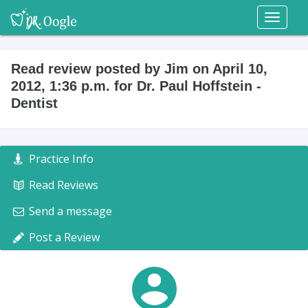
Toggl
naviga
Read review posted by Jim on April 10,
2012, 1:36 p.m. for Dr. Paul Hoffstein -
Dentist
Practice Info
Read Reviews
Send a message
Post a Review