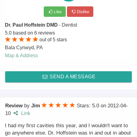
Like
Dislike
Dr. Paul Hoffstein DMD
- Dentist
5.0
based on
6
reviews
out of
5
stars
Bala Cynwyd
,
PA
Map & Address
SEND A MESSAGE
Review
by
Jim
Stars: 5.0
on
2012-04-
10
Link
I had my first cavities this year, and I wouldn't want to
go anywhere else. Dr. Hoffstein was in and out in about