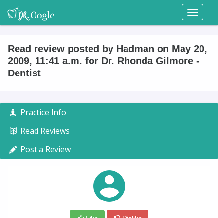
Toggl
naviga
Read review posted by Hadman on May 20,
2009, 11:41 a.m. for Dr. Rhonda Gilmore -
Dentist
Practice Info
Read Reviews
Post a Review