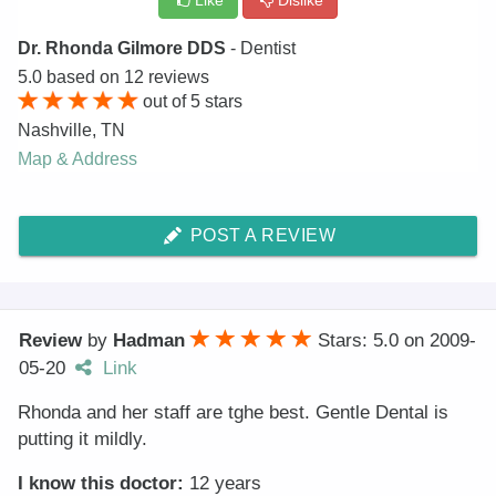
Like
Dislike
Dr. Rhonda Gilmore DDS
- Dentist
5.0
based on
12
reviews
out of
5
stars
Nashville
,
TN
Map & Address
POST A REVIEW
Review
by
Hadman
Stars: 5.0
on
2009-
05-20
Link
Rhonda and her staff are tghe best. Gentle Dental is
putting it mildly.
I know this doctor:
12 years