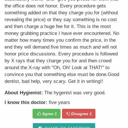
the office does not honor. Every procedure gets
something added on that they charge you for (without
revealing the price) or they say something is no cost
and then charge a huge fee for it. This is the most
money grubbing practice I have ever encountered. No
matter how many times you confirm the price, in the
end they will demand five times as much and will not
honor price discussions. Every procedure is followed
by X rays that they charge you for and then crowd
around the X-ray with "Oh, Oh! Look at THAT!" to
convince you that something else must be done.Good
dentist, bad help, very scary. Get it in writing!!
About Hygienist:
The hygenist was very good.
I know this doctor:
five years
Agree
1
Disagree
1