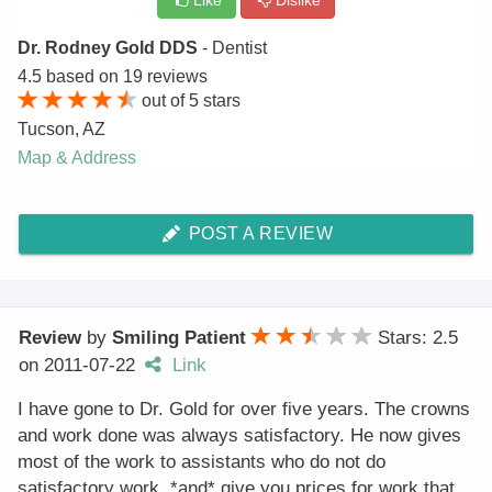
Like
Dislike
Dr. Rodney Gold DDS
- Dentist
4.5
based on
19
reviews
out of
5
stars
Tucson
,
AZ
Map & Address
POST A REVIEW
Review
by
Smiling Patient
Stars: 2.5
on
2011-07-22
Link
I have gone to Dr. Gold for over five years. The crowns
and work done was always satisfactory. He now gives
most of the work to assistants who do not do
satisfactory work, *and* give you prices for work that