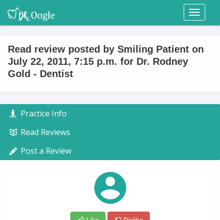
Toggl
naviga
Read review posted by Smiling Patient on
July 22, 2011, 7:15 p.m. for Dr. Rodney
Gold - Dentist
Practice Info
Read Reviews
Post a Review