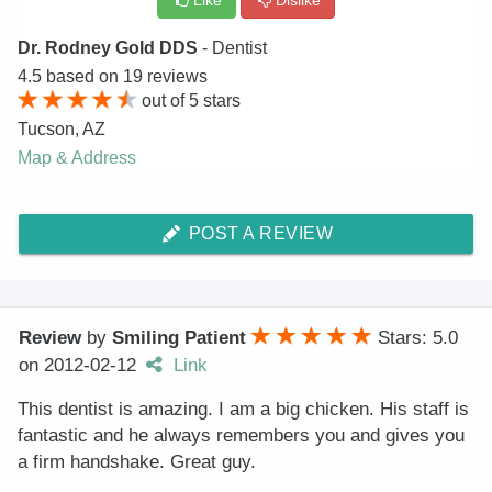
Like
Dislike
Dr. Rodney Gold DDS
- Dentist
4.5
based on
19
reviews
out of
5
stars
Tucson
,
AZ
Map & Address
POST A REVIEW
Review
by
Smiling Patient
Stars: 5.0
on
2012-02-12
Link
This dentist is amazing. I am a big chicken. His staff is
fantastic and he always remembers you and gives you
a firm handshake. Great guy.