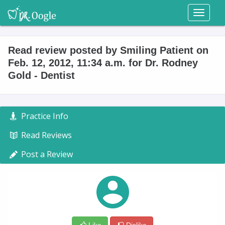
Toggl
naviga
Read review posted by Smiling Patient on
Feb. 12, 2012, 11:34 a.m. for Dr. Rodney
Gold - Dentist
Practice Info
Read Reviews
Post a Review