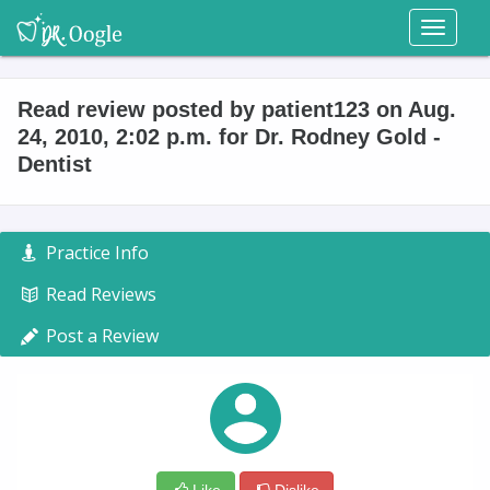
Toggl
naviga
Read review posted by patient123 on Aug.
24, 2010, 2:02 p.m. for Dr. Rodney Gold -
Dentist
Practice Info
Read Reviews
Post a Review