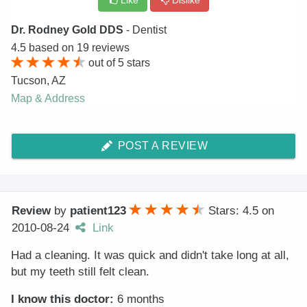
Like
Dislike
Dr. Rodney Gold DDS
- Dentist
4.5
based on
19
reviews
out of
5
stars
Tucson
,
AZ
Map & Address
POST A REVIEW
Review
by
patient123
Stars: 4.5
on
2010-08-24
Link
Had a cleaning. It was quick and didn't take long at all,
but my teeth still felt clean.
I know this doctor:
6 months