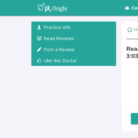
Co
Practice Info
H
Read Reviews
Read
Post a Review
3:03
Like this Doctor