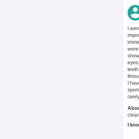
I wen
impre
immed
were 
shown
eyes
teeth
throu
I hav
spent
rarel
Abou
clean
I kno