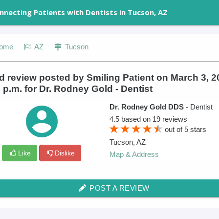
nnecting Patients with Dentists in Tucson, AZ
ome
AZ
Tucson
 review posted by Smiling Patient on March 3, 2
 p.m. for Dr. Rodney Gold - Dentist
Dr. Rodney Gold DDS
- Dentist
4.5
based on
19
reviews
out of
5
stars
Tucson
,
AZ
Like
Dislike
Map & Address
POST A REVIEW