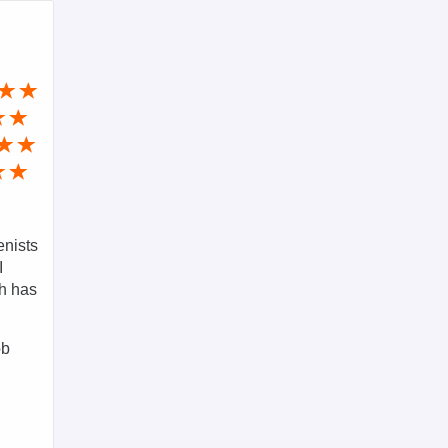
enists
I
ch has
ob