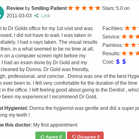
Review
by
Smiling Patient
Stars: 5.0
on
2011-03-03
Link
t to Dr Golds office for my 1st visit and was
Facilities:
ssed. I did not have to wait. I was taken in
Service:
iately. I had x-rays taken. The visual results
Painless:
then, in a what seemed to be no time at all,
Results:
 on a computer screen right before my
Cost:
. I had an exam done by Dr Gold and my
 cleaned by Donna. Dr Gold was friendly,
gh, professional, and concise . Donna was one of the best Hygi
e ever been to. I felt very comfortable for the duration of the time 
 in the office. I left feeling good about going to the Dentist , whi
y been my experience! I recommend Dr Gold.
t Hygienist:
Donna the hygienist was gentle and did a super j
ing my teeth !
w this doctor:
My first appointment
Agree
0
Disagree
0