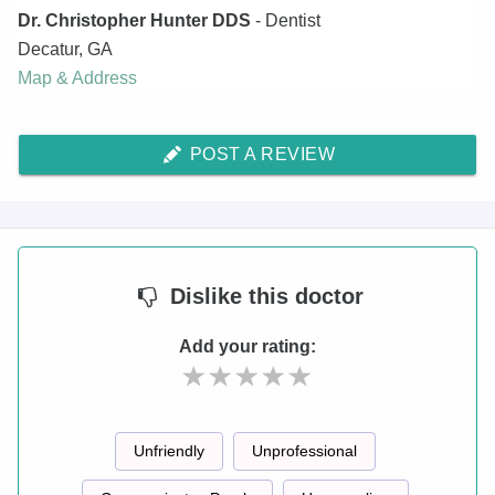
Dr. Christopher Hunter DDS
- Dentist
Decatur
,
GA
Map & Address
POST A REVIEW
Dislike
this doctor
Add your rating:
Unfriendly
Unprofessional