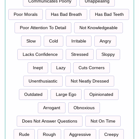
Communicates Poorly
Unappealing
Poor Morals
Has Bad Breath
Has Bad Teeth
Poor Attention To Detail
Not Knowledgeable
Slow
Cold
Irritable
Angry
Lacks Confidence
Stressed
Sloppy
Inept
Lazy
Cuts Corners
Unenthusiastic
Not Neatly Dressed
Outdated
Large Ego
Opinionated
Arrogant
Obnoxious
Does Not Answer Questions
Not On Time
Rude
Rough
Aggressive
Creepy