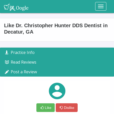
Toggl
naviga
Like Dr. Christopher Hunter DDS Dentist in
Decatur, GA
Practice Info
Read Reviews
Post a Review
Like
Dislike