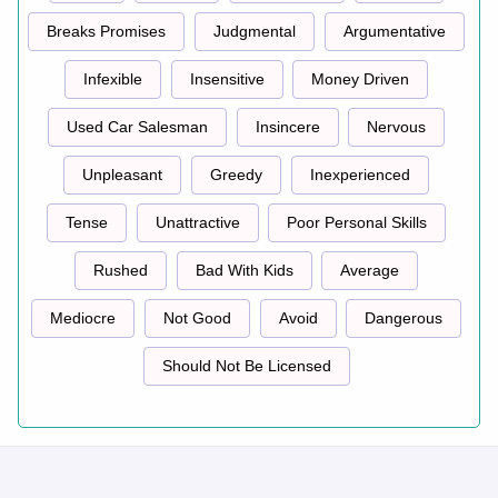
Breaks Promises
Judgmental
Argumentative
Infexible
Insensitive
Money Driven
Used Car Salesman
Insincere
Nervous
Unpleasant
Greedy
Inexperienced
Tense
Unattractive
Poor Personal Skills
Rushed
Bad With Kids
Average
Mediocre
Not Good
Avoid
Dangerous
Should Not Be Licensed