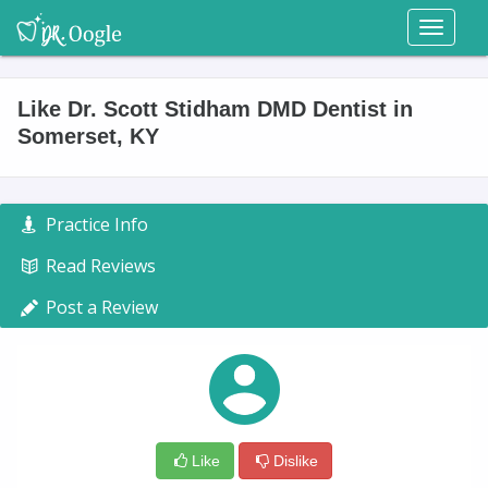
Toggl
naviga
Like Dr. Scott Stidham DMD Dentist in
Somerset, KY
Practice Info
Read Reviews
Post a Review
Like
Dislike