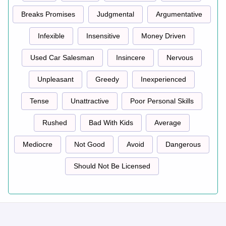
Breaks Promises
Judgmental
Argumentative
Infexible
Insensitive
Money Driven
Used Car Salesman
Insincere
Nervous
Unpleasant
Greedy
Inexperienced
Tense
Unattractive
Poor Personal Skills
Rushed
Bad With Kids
Average
Mediocre
Not Good
Avoid
Dangerous
Should Not Be Licensed