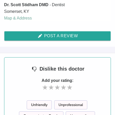
Dr. Scott Stidham DMD
- Dentist
Somerset
,
KY
Map & Address
POST A REVIEW
Dislike
this doctor
Add your rating:
Unfriendly
Unprofessional