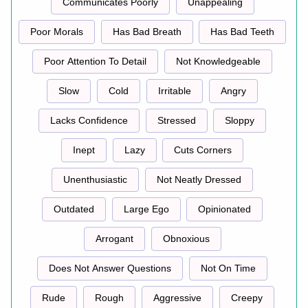
Communicates Poorly
Unappealing
Poor Morals
Has Bad Breath
Has Bad Teeth
Poor Attention To Detail
Not Knowledgeable
Slow
Cold
Irritable
Angry
Lacks Confidence
Stressed
Sloppy
Inept
Lazy
Cuts Corners
Unenthusiastic
Not Neatly Dressed
Outdated
Large Ego
Opinionated
Arrogant
Obnoxious
Does Not Answer Questions
Not On Time
Rude
Rough
Aggressive
Creepy