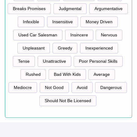
Breaks Promises
Judgmental
Argumentative
Infexible
Insensitive
Money Driven
Used Car Salesman
Insincere
Nervous
Unpleasant
Greedy
Inexperienced
Tense
Unattractive
Poor Personal Skills
Rushed
Bad With Kids
Average
Mediocre
Not Good
Avoid
Dangerous
Should Not Be Licensed