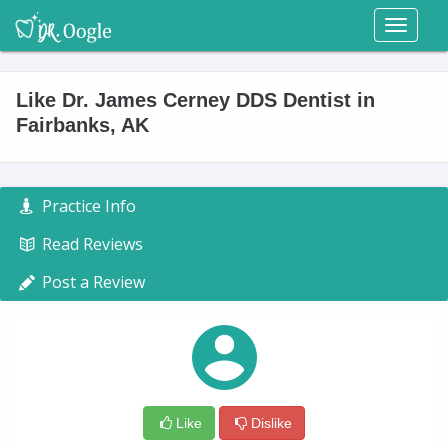
Toggl
naviga
Like Dr. James Cerney DDS Dentist in
Fairbanks, AK
Practice Info
Read Reviews
Post a Review
Like
Dislike