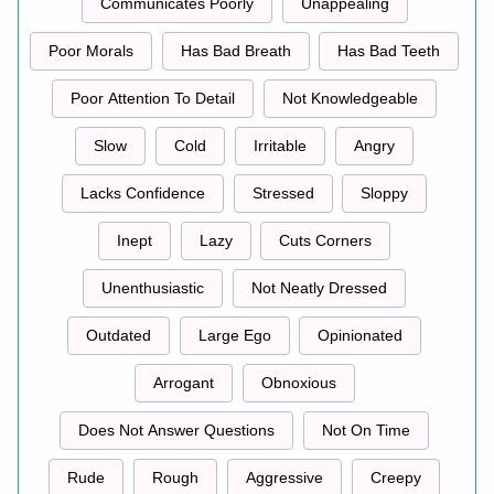
Communicates Poorly
Unappealing
Poor Morals
Has Bad Breath
Has Bad Teeth
Poor Attention To Detail
Not Knowledgeable
Slow
Cold
Irritable
Angry
Lacks Confidence
Stressed
Sloppy
Inept
Lazy
Cuts Corners
Unenthusiastic
Not Neatly Dressed
Outdated
Large Ego
Opinionated
Arrogant
Obnoxious
Does Not Answer Questions
Not On Time
Rude
Rough
Aggressive
Creepy