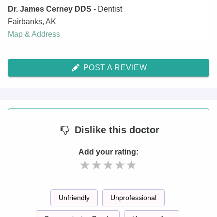
Dr. James Cerney DDS
- Dentist
Fairbanks
,
AK
Map & Address
POST A REVIEW
Dislike
this doctor
Add your rating:
Unfriendly
Unprofessional