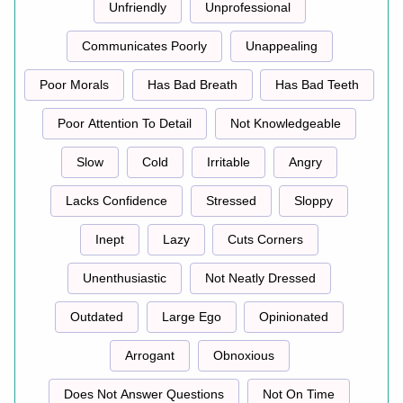
Unfriendly
Unprofessional
Communicates Poorly
Unappealing
Poor Morals
Has Bad Breath
Has Bad Teeth
Poor Attention To Detail
Not Knowledgeable
Slow
Cold
Irritable
Angry
Lacks Confidence
Stressed
Sloppy
Inept
Lazy
Cuts Corners
Unenthusiastic
Not Neatly Dressed
Outdated
Large Ego
Opinionated
Arrogant
Obnoxious
Does Not Answer Questions
Not On Time