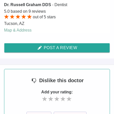
Dr. Russell Graham DDS
- Dentist
5.0
based on
9
reviews
out of
5
stars
Tucson
,
AZ
Map & Address
POST A REVIEW
Dislike
this doctor
Add your rating: