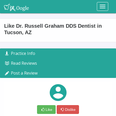
Toggl
naviga
Like Dr. Russell Graham DDS Dentist in
Tucson, AZ
Practice Info
Read Reviews
Post a Review
Like
Dislike