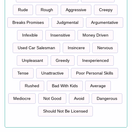
Rude
Rough
Aggressive
Creepy
Breaks Promises
Judgmental
Argumentative
Infexible
Insensitive
Money Driven
Used Car Salesman
Insincere
Nervous
Unpleasant
Greedy
Inexperienced
Tense
Unattractive
Poor Personal Skills
Rushed
Bad With Kids
Average
Mediocre
Not Good
Avoid
Dangerous
Should Not Be Licensed