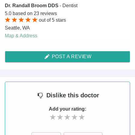
Dr. Randall Broom DDS
- Dentist
5.0
based on
23
reviews
out of
5
stars
Seattle
,
WA
Map & Address
POST A REVIEW
Dislike
this doctor
Add your rating: