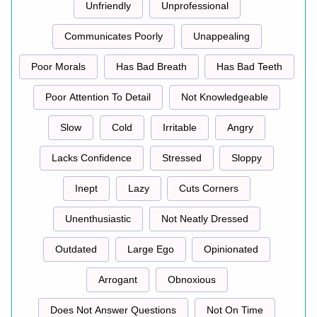
Unfriendly
Unprofessional
Communicates Poorly
Unappealing
Poor Morals
Has Bad Breath
Has Bad Teeth
Poor Attention To Detail
Not Knowledgeable
Slow
Cold
Irritable
Angry
Lacks Confidence
Stressed
Sloppy
Inept
Lazy
Cuts Corners
Unenthusiastic
Not Neatly Dressed
Outdated
Large Ego
Opinionated
Arrogant
Obnoxious
Does Not Answer Questions
Not On Time