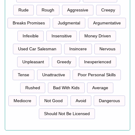
Rude
Rough
Aggressive
Creepy
Breaks Promises
Judgmental
Argumentative
Infexible
Insensitive
Money Driven
Used Car Salesman
Insincere
Nervous
Unpleasant
Greedy
Inexperienced
Tense
Unattractive
Poor Personal Skills
Rushed
Bad With Kids
Average
Mediocre
Not Good
Avoid
Dangerous
Should Not Be Licensed