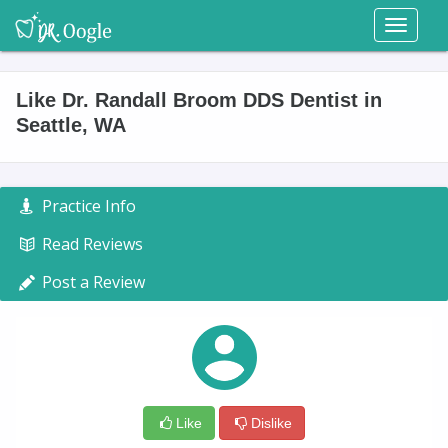
Toggl
naviga
Like Dr. Randall Broom DDS Dentist in
Seattle, WA
Practice Info
Read Reviews
Post a Review
Like
Dislike