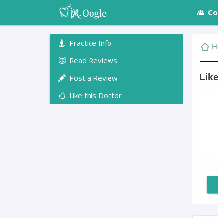
Co
Practice Info
H
Read Reviews
Like
Post a Review
Like this Doctor