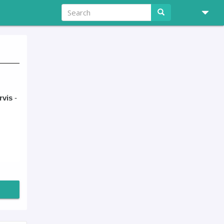
rvis
-