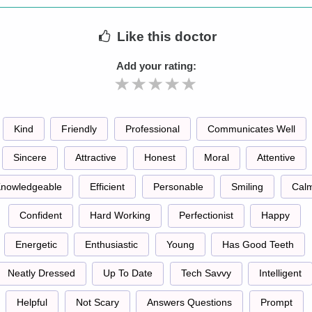
Like
this doctor
Add your rating:
Kind
Friendly
Professional
Communicates Well
Sincere
Attractive
Honest
Moral
Attentive
nowledgeable
Efficient
Personable
Smiling
Cal
Confident
Hard Working
Perfectionist
Happy
Energetic
Enthusiastic
Young
Has Good Teeth
Neatly Dressed
Up To Date
Tech Savvy
Intelligent
Helpful
Not Scary
Answers Questions
Prompt