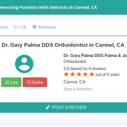
nnecting Patients with Dentists in Carmel, CA
ome
CA
Monterey
 Dr. Gary Palma DDS Orthodontist in Carmel, CA
Dr. Gary Palma DDS Palma & Ja
Orthodontist
5.0
based on
4
reviews
out of
5
stars
Carmel
,
CA
Like
Dislike
Map & Address
POST A REVIEW