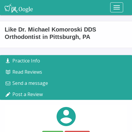
Toggl
naviga
Like Dr. Michael Komoroski DDS
Orthodontist in Pittsburgh, PA
Practice Info
Read Reviews
Send a message
Post a Review