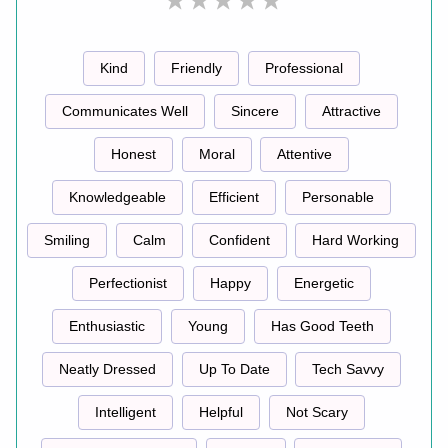
Kind
Friendly
Professional
Communicates Well
Sincere
Attractive
Honest
Moral
Attentive
Knowledgeable
Efficient
Personable
Smiling
Calm
Confident
Hard Working
Perfectionist
Happy
Energetic
Enthusiastic
Young
Has Good Teeth
Neatly Dressed
Up To Date
Tech Savvy
Intelligent
Helpful
Not Scary