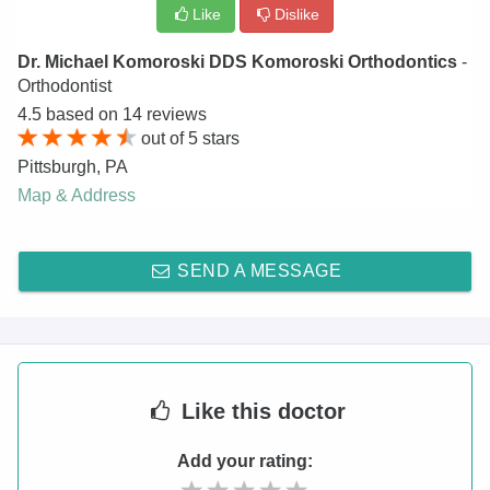
Like
Dislike
Dr. Michael Komoroski DDS Komoroski Orthodontics
-
Orthodontist
4.5
based on
14
reviews
out of
5
stars
Pittsburgh
,
PA
Map & Address
SEND A MESSAGE
Like
this doctor
Add your rating: