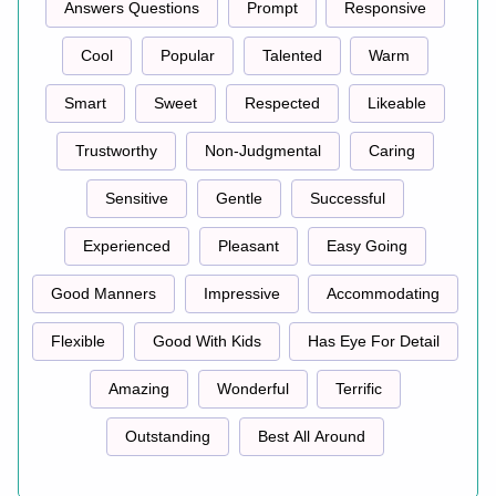
Answers Questions
Prompt
Responsive
Cool
Popular
Talented
Warm
Smart
Sweet
Respected
Likeable
Trustworthy
Non-Judgmental
Caring
Sensitive
Gentle
Successful
Experienced
Pleasant
Easy Going
Good Manners
Impressive
Accommodating
Flexible
Good With Kids
Has Eye For Detail
Amazing
Wonderful
Terrific
Outstanding
Best All Around