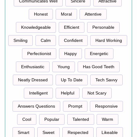
Communicates Well
Sincere
Attractive
Honest
Moral
Attentive
Knowledgeable
Efficient
Personable
Smiling
Calm
Confident
Hard Working
Perfectionist
Happy
Energetic
Enthusiastic
Young
Has Good Teeth
Neatly Dressed
Up To Date
Tech Savvy
Intelligent
Helpful
Not Scary
Answers Questions
Prompt
Responsive
Cool
Popular
Talented
Warm
Smart
Sweet
Respected
Likeable