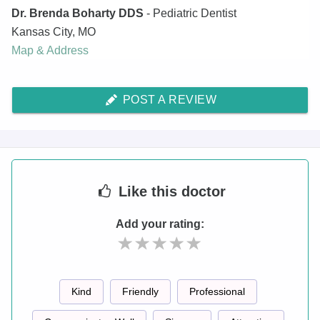
Dr. Brenda Boharty DDS
- Pediatric Dentist
Kansas City
,
MO
Map & Address
POST A REVIEW
Like
this doctor
Add your rating:
Kind
Friendly
Professional