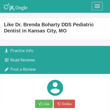
Toggl
naviga
Like Dr. Brenda Boharty DDS Pediatric
Dentist in Kansas City, MO
Practice Info
Read Reviews
Post a Review
Like
Dislike