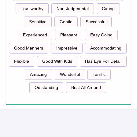
Trustworthy
Non-Judgmental
Caring
Sensitive
Gentle
Successful
Experienced
Pleasant
Easy Going
Good Manners
Impressive
Accommodating
Flexible
Good With Kids
Has Eye For Detail
Amazing
Wonderful
Terrific
Outstanding
Best All Around