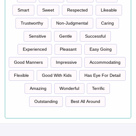
Smart
Sweet
Respected
Likeable
Trustworthy
Non-Judgmental
Caring
Sensitive
Gentle
Successful
Experienced
Pleasant
Easy Going
Good Manners
Impressive
Accommodating
Flexible
Good With Kids
Has Eye For Detail
Amazing
Wonderful
Terrific
Outstanding
Best All Around