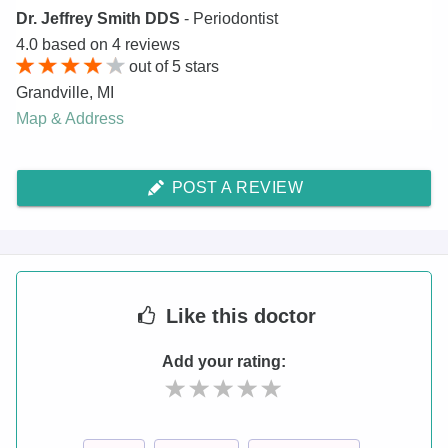
Dr. Jeffrey Smith DDS
- Periodontist
4.0
based on
4
reviews
out of
5
stars
Grandville
,
MI
Map & Address
POST A REVIEW
Like
this doctor
Add your rating: