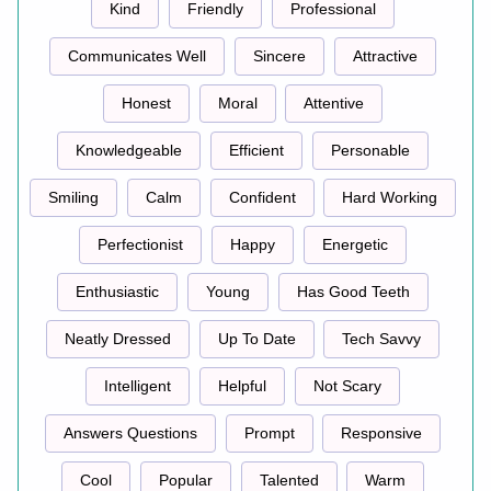
Kind
Friendly
Professional
Communicates Well
Sincere
Attractive
Honest
Moral
Attentive
Knowledgeable
Efficient
Personable
Smiling
Calm
Confident
Hard Working
Perfectionist
Happy
Energetic
Enthusiastic
Young
Has Good Teeth
Neatly Dressed
Up To Date
Tech Savvy
Intelligent
Helpful
Not Scary
Answers Questions
Prompt
Responsive
Cool
Popular
Talented
Warm