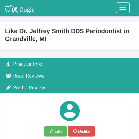
Toggl
naviga
Like Dr. Jeffrey Smith DDS Periodontist in
Grandville, MI
Practice Info
Read Reviews
Post a Review
Like
Dislike