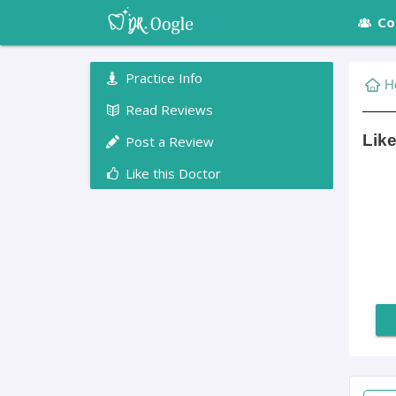
Co
Practice Info
H
Read Reviews
Like
Post a Review
Like this Doctor