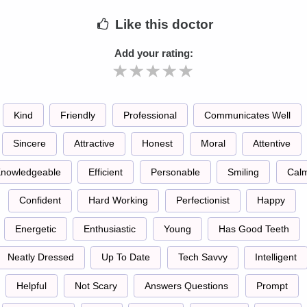
Like
this doctor
Add your rating:
Kind
Friendly
Professional
Communicates Well
Sincere
Attractive
Honest
Moral
Attentive
nowledgeable
Efficient
Personable
Smiling
Cal
Confident
Hard Working
Perfectionist
Happy
Energetic
Enthusiastic
Young
Has Good Teeth
Neatly Dressed
Up To Date
Tech Savvy
Intelligent
Helpful
Not Scary
Answers Questions
Prompt