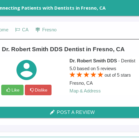
nnecting Patients with Dentists in Fresno, CA
ome
CA
Fresno
 Dr. Robert Smith DDS Dentist in Fresno, CA
Dr. Robert Smith DDS
- Dentist
5.0
based on
5
reviews
out of
5
stars
Fresno
,
CA
Like
Dislike
Map & Address
POST A REVIEW