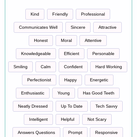
Kind
Friendly
Professional
Communicates Well
Sincere
Attractive
Honest
Moral
Attentive
Knowledgeable
Efficient
Personable
Smiling
Calm
Confident
Hard Working
Perfectionist
Happy
Energetic
Enthusiastic
Young
Has Good Teeth
Neatly Dressed
Up To Date
Tech Savvy
Intelligent
Helpful
Not Scary
Answers Questions
Prompt
Responsive