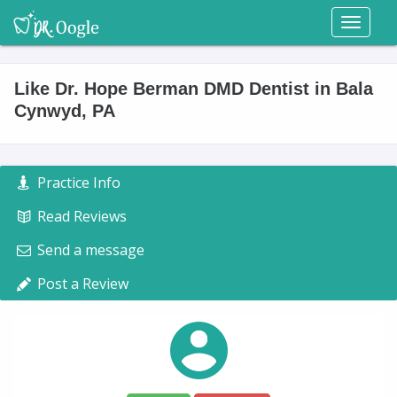
Toggl
naviga
Like Dr. Hope Berman DMD Dentist in Bala
Cynwyd, PA
Practice Info
Read Reviews
Send a message
Post a Review