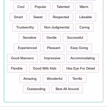
Cool
Popular
Talented
Warm
Smart
Sweet
Respected
Likeable
Trustworthy
Non-Judgmental
Caring
Sensitive
Gentle
Successful
Experienced
Pleasant
Easy Going
Good Manners
Impressive
Accommodating
Flexible
Good With Kids
Has Eye For Detail
Amazing
Wonderful
Terrific
Outstanding
Best All Around