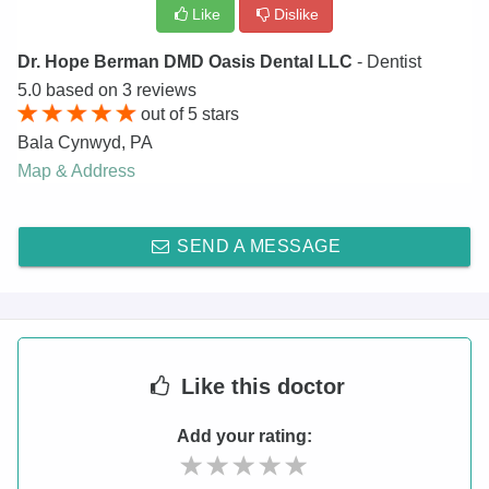
Like
Dislike
Dr. Hope Berman DMD Oasis Dental LLC
- Dentist
5.0
based on
3
reviews
out of
5
stars
Bala Cynwyd
,
PA
Map & Address
SEND A MESSAGE
Like
this doctor
Add your rating: