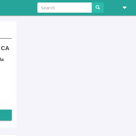
, CA
la