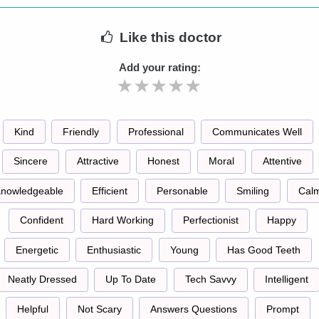
Like
this doctor
Add your rating:
Kind
Friendly
Professional
Communicates Well
Sincere
Attractive
Honest
Moral
Attentive
nowledgeable
Efficient
Personable
Smiling
Cal
Confident
Hard Working
Perfectionist
Happy
Energetic
Enthusiastic
Young
Has Good Teeth
Neatly Dressed
Up To Date
Tech Savvy
Intelligent
Helpful
Not Scary
Answers Questions
Prompt