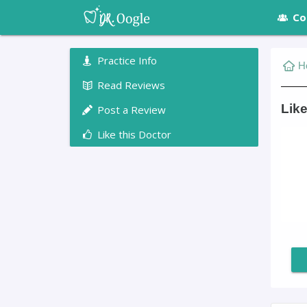
Co
Practice Info
H
Read Reviews
Like
Post a Review
Like this Doctor