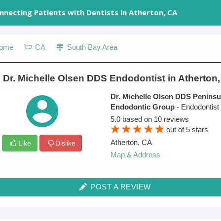
nnecting Patients with Dentists in Atherton, CA
ome
CA
South Bay Area
 Dr. Michelle Olsen DDS Endodontist in Atherton
Dr. Michelle Olsen DDS Peninsu
Endodontic Group
- Endodontist
5.0
based on
10
reviews
out of
5
stars
Atherton
,
CA
Like
Dislike
Map & Address
POST A REVIEW