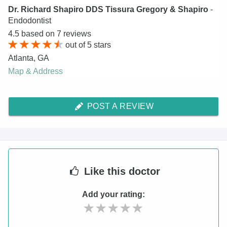
Dr. Richard Shapiro DDS Tissura Gregory & Shapiro
-
Endodontist
4.5
based on
7
reviews
out of
5
stars
Atlanta
,
GA
Map & Address
POST A REVIEW
Like
this doctor
Add your rating: