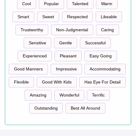
Cool
Popular
Talented
Warm
Smart
Sweet
Respected
Likeable
Trustworthy
Non-Judgmental
Caring
Sensitive
Gentle
Successful
Experienced
Pleasant
Easy Going
Good Manners
Impressive
Accommodating
Flexible
Good With Kids
Has Eye For Detail
Amazing
Wonderful
Terrific
Outstanding
Best All Around