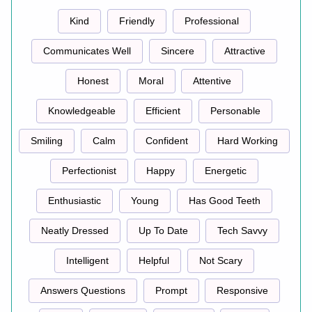
Kind
Friendly
Professional
Communicates Well
Sincere
Attractive
Honest
Moral
Attentive
Knowledgeable
Efficient
Personable
Smiling
Calm
Confident
Hard Working
Perfectionist
Happy
Energetic
Enthusiastic
Young
Has Good Teeth
Neatly Dressed
Up To Date
Tech Savvy
Intelligent
Helpful
Not Scary
Answers Questions
Prompt
Responsive