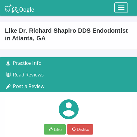
Toggl
naviga
Like Dr. Richard Shapiro DDS Endodontist
in Atlanta, GA
Practice Info
Read Reviews
Post a Review
Like
Dislike