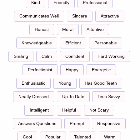
Kind
Friendly
Professional
Communicates Well
Sincere
Attractive
Honest
Moral
Attentive
Knowledgeable
Efficient
Personable
Smiling
Calm
Confident
Hard Working
Perfectionist
Happy
Energetic
Enthusiastic
Young
Has Good Teeth
Neatly Dressed
Up To Date
Tech Savvy
Intelligent
Helpful
Not Scary
Answers Questions
Prompt
Responsive
Cool
Popular
Talented
Warm