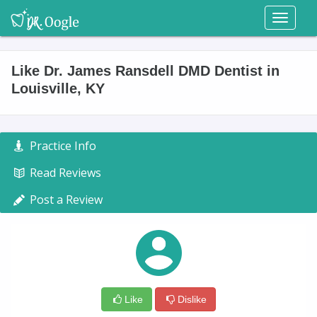
Toggl
naviga
Like Dr. James Ransdell DMD Dentist in
Louisville, KY
Practice Info
Read Reviews
Post a Review
Like
Dislike