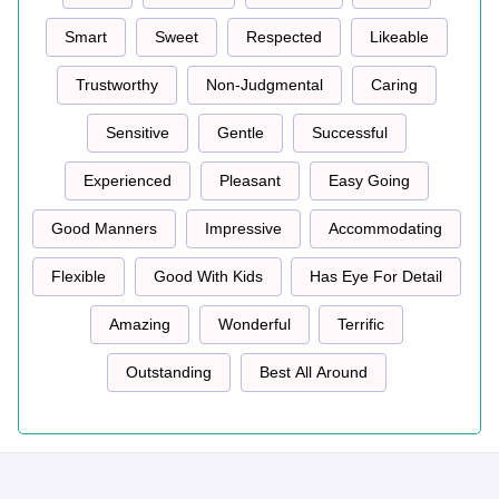
Smart
Sweet
Respected
Likeable
Trustworthy
Non-Judgmental
Caring
Sensitive
Gentle
Successful
Experienced
Pleasant
Easy Going
Good Manners
Impressive
Accommodating
Flexible
Good With Kids
Has Eye For Detail
Amazing
Wonderful
Terrific
Outstanding
Best All Around