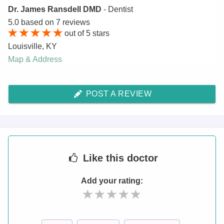
Dr. James Ransdell DMD
- Dentist
5.0
based on
7
reviews
out of
5
stars
Louisville
,
KY
Map & Address
POST A REVIEW
Like
this doctor
Add your rating: