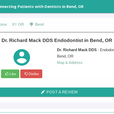
nnecting Patients with Dentists in Bend, OR
ome
OR
Bend
e Dr. Richard Mack DDS Endodontist in Bend, OR
Dr. Richard Mack DDS
- Endodon
Bend
,
OR
Map & Address
Like
Dislike
POST A REVIEW