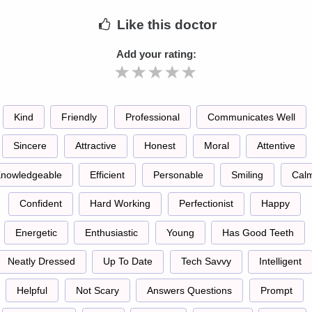
Like
this doctor
Add your rating:
Kind
Friendly
Professional
Communicates Well
Sincere
Attractive
Honest
Moral
Attentive
nowledgeable
Efficient
Personable
Smiling
Cal
Confident
Hard Working
Perfectionist
Happy
Energetic
Enthusiastic
Young
Has Good Teeth
Neatly Dressed
Up To Date
Tech Savvy
Intelligent
Helpful
Not Scary
Answers Questions
Prompt