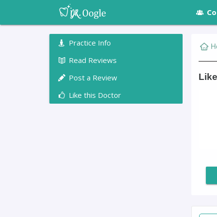
Co
Practice Info
H
Read Reviews
Lik
Post a Review
Like this Doctor