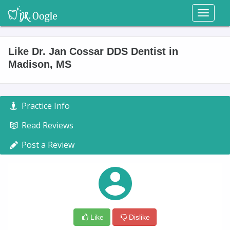
Toggl
naviga
Like Dr. Jan Cossar DDS Dentist in
Madison, MS
Practice Info
Read Reviews
Post a Review
Like
Dislike