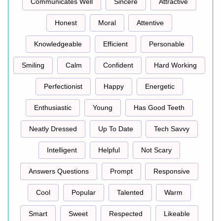
Communicates Well
Sincere
Attractive
Honest
Moral
Attentive
Knowledgeable
Efficient
Personable
Smiling
Calm
Confident
Hard Working
Perfectionist
Happy
Energetic
Enthusiastic
Young
Has Good Teeth
Neatly Dressed
Up To Date
Tech Savvy
Intelligent
Helpful
Not Scary
Answers Questions
Prompt
Responsive
Cool
Popular
Talented
Warm
Smart
Sweet
Respected
Likeable