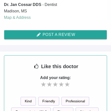
Dr. Jan Cossar DDS
- Dentist
Madison
,
MS
Map & Address
POST A REVIEW
Like
this doctor
Add your rating:
Kind
Friendly
Professional