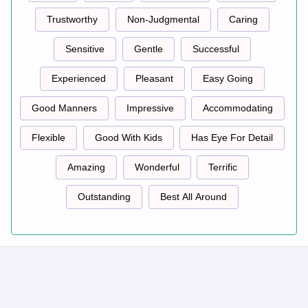
Trustworthy
Non-Judgmental
Caring
Sensitive
Gentle
Successful
Experienced
Pleasant
Easy Going
Good Manners
Impressive
Accommodating
Flexible
Good With Kids
Has Eye For Detail
Amazing
Wonderful
Terrific
Outstanding
Best All Around