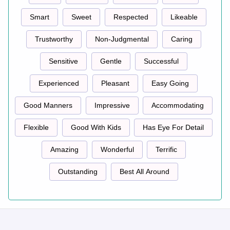
Smart
Sweet
Respected
Likeable
Trustworthy
Non-Judgmental
Caring
Sensitive
Gentle
Successful
Experienced
Pleasant
Easy Going
Good Manners
Impressive
Accommodating
Flexible
Good With Kids
Has Eye For Detail
Amazing
Wonderful
Terrific
Outstanding
Best All Around