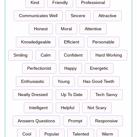
Kind
Friendly
Professional
Communicates Well
Sincere
Attractive
Honest
Moral
Attentive
Knowledgeable
Efficient
Personable
Smiling
Calm
Confident
Hard Working
Perfectionist
Happy
Energetic
Enthusiastic
Young
Has Good Teeth
Neatly Dressed
Up To Date
Tech Savvy
Intelligent
Helpful
Not Scary
Answers Questions
Prompt
Responsive
Cool
Popular
Talented
Warm