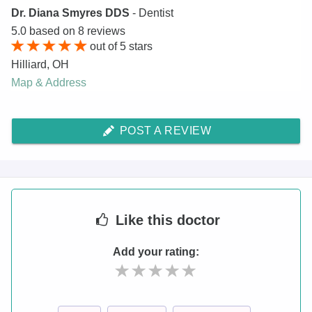
Dr. Diana Smyres DDS
- Dentist
5.0
based on
8
reviews
out of
5
stars
Hilliard
,
OH
Map & Address
POST A REVIEW
Like
this doctor
Add your rating: