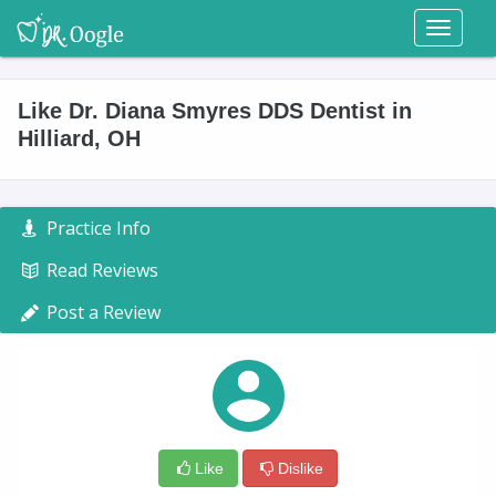
Toggl
naviga
Like Dr. Diana Smyres DDS Dentist in
Hilliard, OH
Practice Info
Read Reviews
Post a Review
Like
Dislike