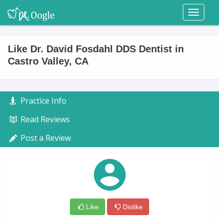
Toggl
naviga
Like Dr. David Fosdahl DDS Dentist in
Castro Valley, CA
Practice Info
Read Reviews
Post a Review
Like
Dislike