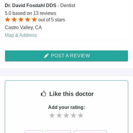
Dr. David Fosdahl DDS
- Dentist
5.0
based on
13
reviews
out of
5
stars
Castro Valley
,
CA
Map & Address
POST A REVIEW
Like
this doctor
Add your rating: