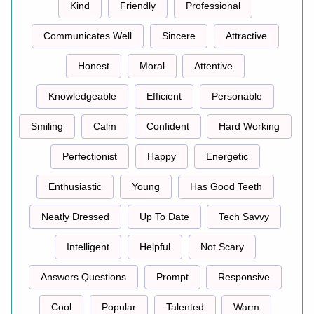
Kind
Friendly
Professional
Communicates Well
Sincere
Attractive
Honest
Moral
Attentive
Knowledgeable
Efficient
Personable
Smiling
Calm
Confident
Hard Working
Perfectionist
Happy
Energetic
Enthusiastic
Young
Has Good Teeth
Neatly Dressed
Up To Date
Tech Savvy
Intelligent
Helpful
Not Scary
Answers Questions
Prompt
Responsive
Cool
Popular
Talented
Warm