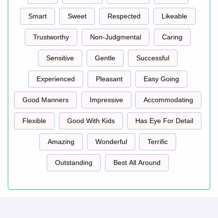
Smart
Sweet
Respected
Likeable
Trustworthy
Non-Judgmental
Caring
Sensitive
Gentle
Successful
Experienced
Pleasant
Easy Going
Good Manners
Impressive
Accommodating
Flexible
Good With Kids
Has Eye For Detail
Amazing
Wonderful
Terrific
Outstanding
Best All Around