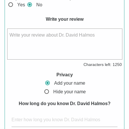
Yes
No
Write your review
Write your review about Dr. David Halmos
Characters left:
1250
Privacy
Add your name
Hide your name
How long do you know Dr. David Halmos?