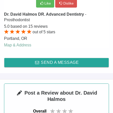
Like
Dislike
Dr. David Halmos DR. Advanced Dentistry
-
Prosthodontist
5.0
based on
15
reviews
out of
5
stars
Portland
,
OR
Map & Address
SEND A MESSAGE
Post a Review about Dr. David
Halmos
Overall