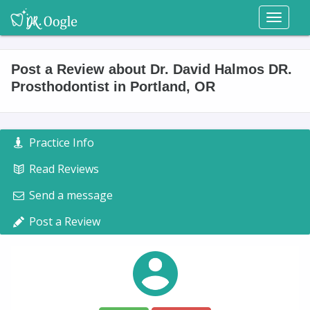
Toggl
naviga
Post a Review about Dr. David Halmos DR.
Prosthodontist in Portland, OR
Practice Info
Read Reviews
Send a message
Post a Review