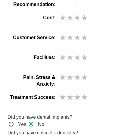
Recommendation:
Cost:
Customer Service:
Facilities:
Pain, Stress &
Anxiety:
Treatment Success:
Did you have dental implants?
Yes
No
Did you have cosmetic dentistry?