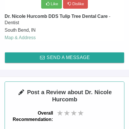
Like
Dislike
Dr. Nicole Hurcomb DDS Tulip Tree Dental Care
-
Dentist
South Bend
,
IN
Map & Address
SEND A MESSAGE
Post a Review about Dr. Nicole
Hurcomb
Overall
Recommendation: