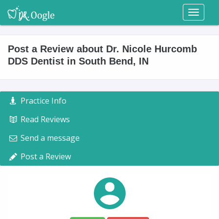
Toggl
naviga
Post a Review about Dr. Nicole Hurcomb
DDS Dentist in South Bend, IN
Practice Info
Read Reviews
Send a message
Post a Review