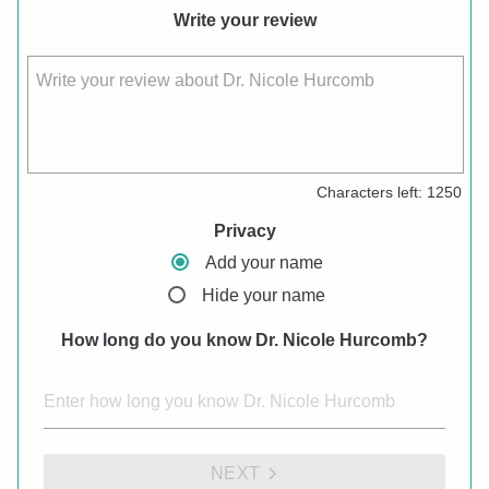
Write your review
Write your review about Dr. Nicole Hurcomb
Characters left:
1250
Privacy
Add your name
Hide your name
How long do you know Dr. Nicole Hurcomb?
NEXT