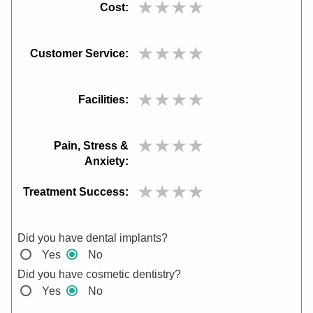
Cost:
Customer Service:
Facilities:
Pain, Stress &
Anxiety:
Treatment Success:
Did you have dental implants?
Yes
No
Did you have cosmetic dentistry?
Yes
No