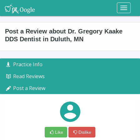
Toggl
naviga
Post a Review about Dr. Gregory Kaake
DDS Dentist in Duluth, MN
Practice Info
Read Reviews
Post a Review
Like
Dislike