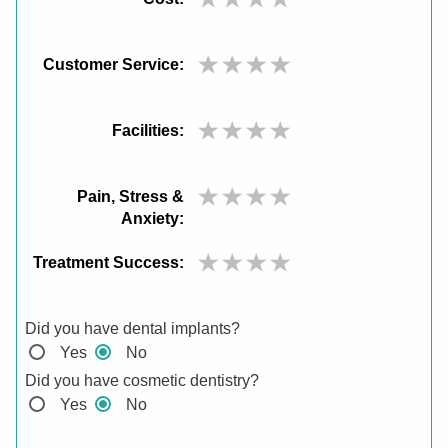
Customer Service:
Facilities:
Pain, Stress &
Anxiety:
Treatment Success:
Did you have dental implants?
Yes
No
Did you have cosmetic dentistry?
Yes
No