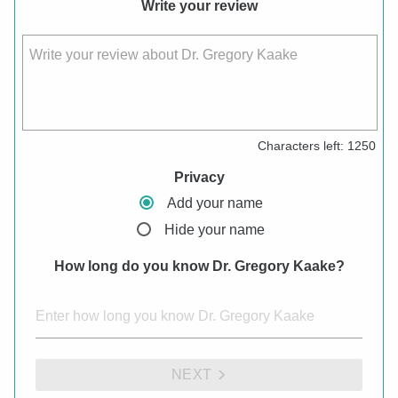
Write your review
Write your review about Dr. Gregory Kaake
Characters left:
1250
Privacy
Add your name
Hide your name
How long do you know Dr. Gregory Kaake?
NEXT