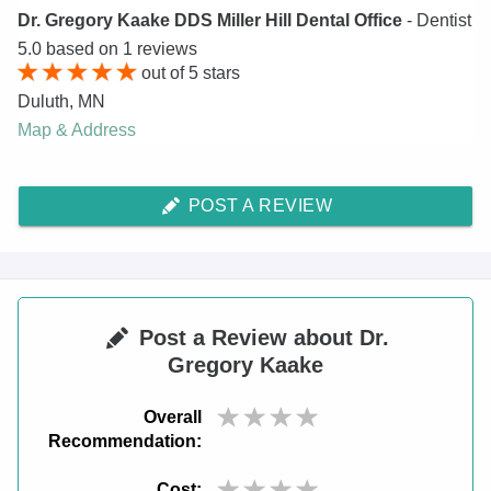
Dr. Gregory Kaake DDS Miller Hill Dental Office
- Dentist
5.0
based on
1
reviews
out of
5
stars
Duluth
,
MN
Map & Address
POST A REVIEW
Post a Review about Dr.
Gregory Kaake
Overall
Recommendation:
Cost: