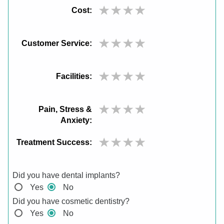
Cost:
Customer Service:
Facilities:
Pain, Stress &
Anxiety:
Treatment Success:
Did you have dental implants?
Yes
No
Did you have cosmetic dentistry?
Yes
No