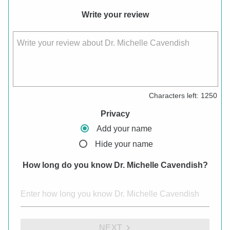
Write your review
Write your review about Dr. Michelle Cavendish
Characters left:
1250
Privacy
Add your name
Hide your name
How long do you know Dr. Michelle Cavendish?
NEXT