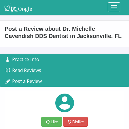
Toggl
naviga
Post a Review about Dr. Michelle
Cavendish DDS Dentist in Jacksonville, FL
Practice Info
Read Reviews
Post a Review
Like
Dislike