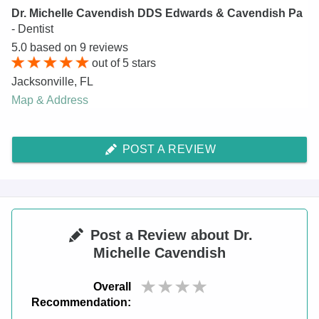
Dr. Michelle Cavendish DDS Edwards & Cavendish Pa
- Dentist
5.0
based on
9
reviews
out of
5
stars
Jacksonville
,
FL
Map & Address
POST A REVIEW
Post a Review about Dr.
Michelle Cavendish
Overall
Recommendation: