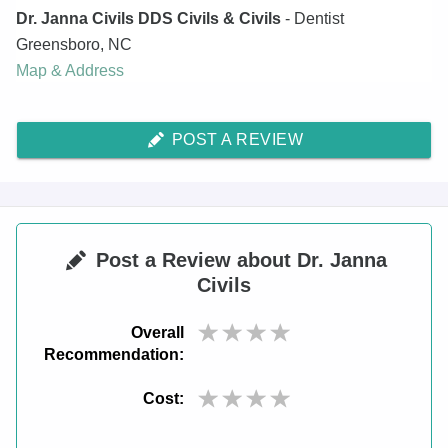
Dr. Janna Civils DDS Civils & Civils
- Dentist
Greensboro
,
NC
Map & Address
POST A REVIEW
Post a Review about Dr. Janna
Civils
Overall
Recommendation:
Cost: