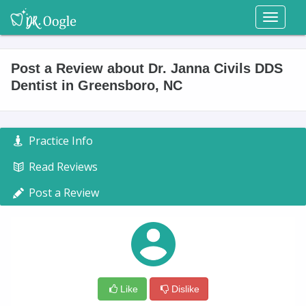
Toggl
naviga
Post a Review about Dr. Janna Civils DDS
Dentist in Greensboro, NC
Practice Info
Read Reviews
Post a Review
Like
Dislike