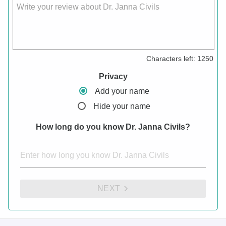
Write your review about Dr. Janna Civils
Characters left:
1250
Privacy
Add your name
Hide your name
How long do you know Dr. Janna Civils?
NEXT