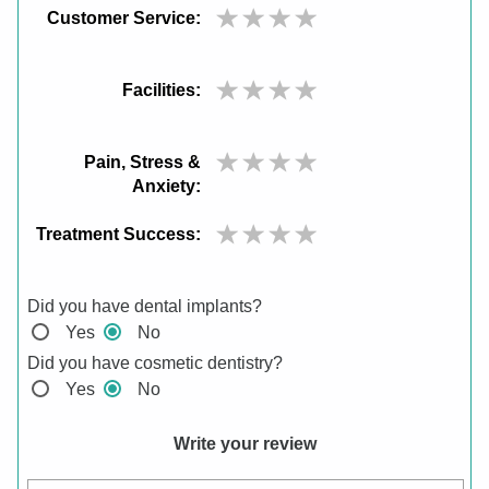
Customer Service:
Facilities:
Pain, Stress &
Anxiety:
Treatment Success:
Did you have dental implants?
Yes
No
Did you have cosmetic dentistry?
Yes
No
Write your review