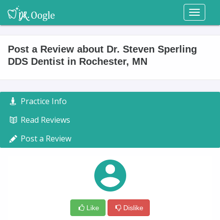
Toggl
naviga
Post a Review about Dr. Steven Sperling
DDS Dentist in Rochester, MN
Practice Info
Read Reviews
Post a Review
Like
Dislike