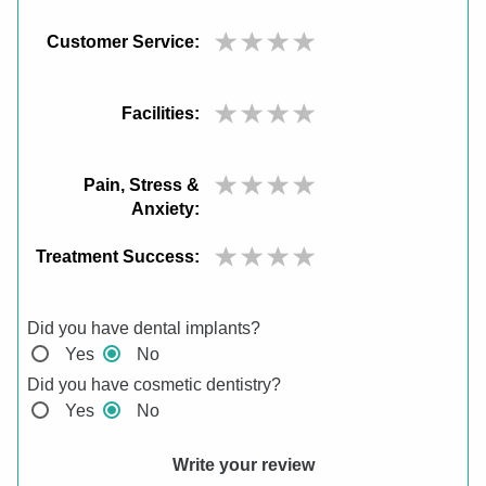
Customer Service:
Facilities:
Pain, Stress &
Anxiety:
Treatment Success:
Did you have dental implants?
Yes
No
Did you have cosmetic dentistry?
Yes
No
Write your review