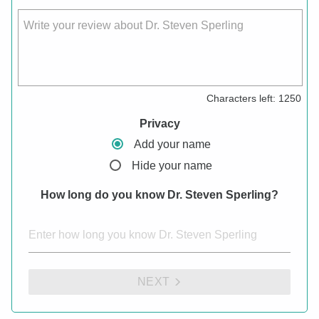
Write your review about Dr. Steven Sperling
Characters left:
1250
Privacy
Add your name
Hide your name
How long do you know Dr. Steven Sperling?
NEXT