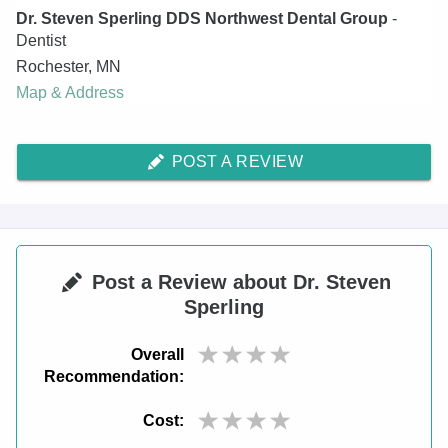
Dr. Steven Sperling DDS Northwest Dental Group
-
Dentist
Rochester
,
MN
Map & Address
POST A REVIEW
Post a Review about Dr. Steven
Sperling
Overall
Recommendation:
Cost: