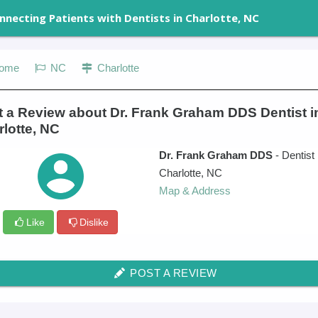
nnecting Patients with Dentists in Charlotte, NC
ome
NC
Charlotte
t a Review about Dr. Frank Graham DDS Dentist i
lotte, NC
Dr. Frank Graham DDS
- Dentist
Charlotte
,
NC
Map & Address
Like
Dislike
POST A REVIEW