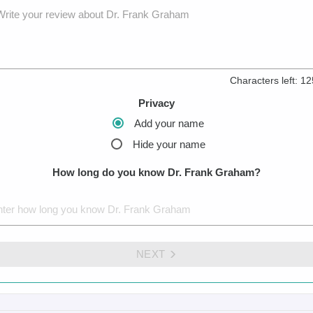
Write your review about Dr. Frank Graham
Characters left:
12
Privacy
Add your name
Hide your name
How long do you know Dr. Frank Graham?
NEXT