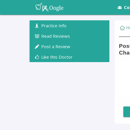
Co
Practice Info
H
Read Reviews
Pos
Post a Review
Char
Like this Doctor