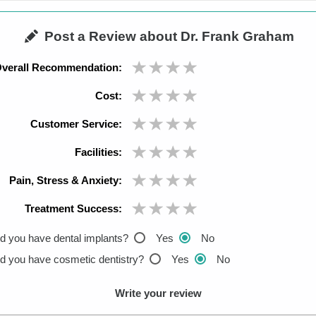
Post a Review about Dr. Frank Graham
verall Recommendation:
Cost:
Customer Service:
Facilities:
Pain, Stress & Anxiety:
Treatment Success:
d you have dental implants?
Yes
No
d you have cosmetic dentistry?
Yes
No
Write your review