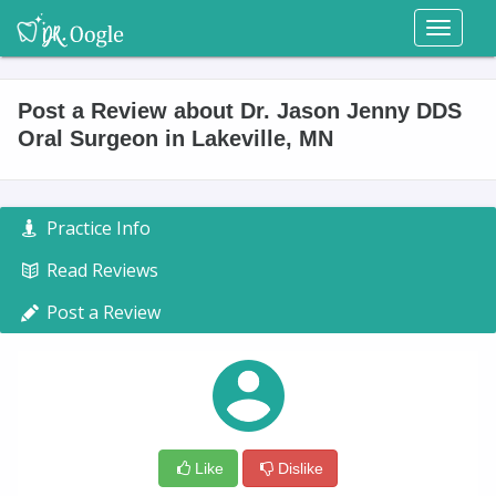
Toggl
naviga
Post a Review about Dr. Jason Jenny DDS
Oral Surgeon in Lakeville, MN
Practice Info
Read Reviews
Post a Review
Like
Dislike