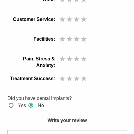
Customer Service:
Facilities:
Pain, Stress &
Anxiety:
Treatment Success:
Did you have dental implants?
Yes
No
Write your review