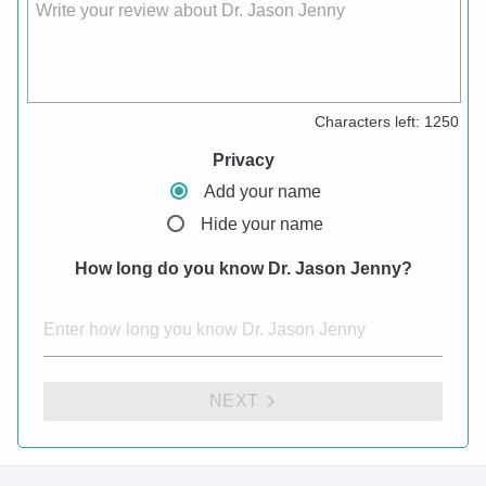
Write your review about Dr. Jason Jenny
Characters left:
1250
Privacy
Add your name
Hide your name
How long do you know Dr. Jason Jenny?
NEXT