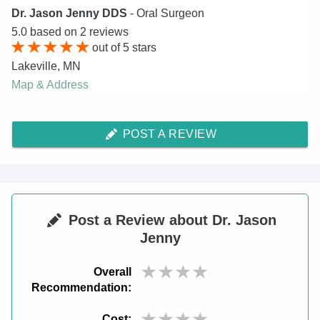
Dr. Jason Jenny DDS
- Oral Surgeon
5.0
based on
2
reviews
out of
5
stars
Lakeville
,
MN
Map & Address
POST A REVIEW
Post a Review about Dr. Jason
Jenny
Overall
Recommendation:
Cost: