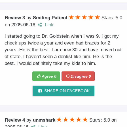
Review 3
by
Smiling Patient
Stars: 5.0
on
2005-06-16
Link
I started going to Dr. Goldstein when I was 9. I got my
check ups twice a year and even had braces for 2
years. He is the best. I am now 30 and have moved out
of state, I haven't seen a dentist like him. He is the
best. I would definitely take my kids to him.
Agree
0
Disagree
0
SHARE ON FACEBOOK
Review 4
by
unmshark
Stars: 5.0
on