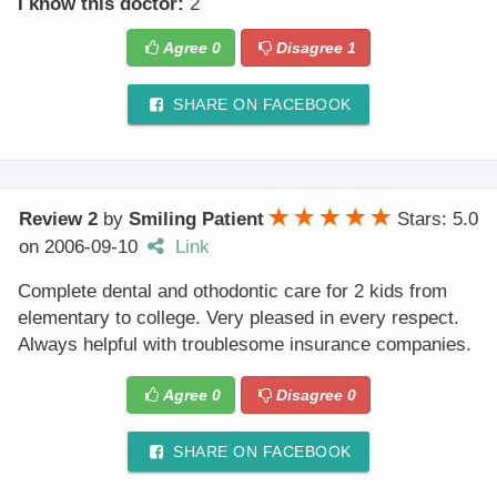
I know this doctor:
2
Agree
0
Disagree
1
SHARE ON FACEBOOK
Review 2
by
Smiling Patient
Stars: 5.0
on
2006-09-10
Link
Complete dental and othodontic care for 2 kids from
elementary to college. Very pleased in every respect.
Always helpful with troublesome insurance companies.
Agree
0
Disagree
0
SHARE ON FACEBOOK