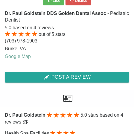
Like
Dislike
Dr. Paul Goldstein DDS Golden Dental Assoc
- Pediatric
Dentist
5.0
based on
4
reviews
out of
5
stars
(703) 978-1903
Burke
,
VA
Google Map
POST A REVIEW
Dr. Paul Goldstein
5.0
stars based on 4
reviews $$
Health Spa Facilities