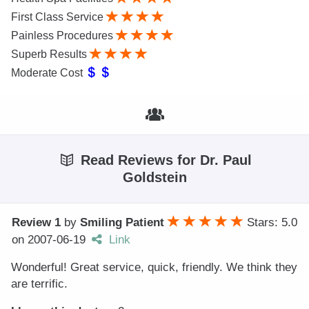
First Class Service
Painless Procedures
Superb Results
Moderate Cost
Read Reviews for Dr. Paul
Goldstein
Review 1
by
Smiling Patient
Stars: 5.0
on
2007-06-19
Link
Wonderful! Great service, quick, friendly. We think they
are terrific.