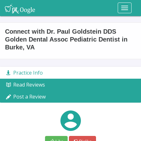
Toggl
naviga
Connect with Dr. Paul Goldstein DDS
Golden Dental Assoc Pediatric Dentist in
Burke, VA
Practice Info
Read Reviews
Post a Review