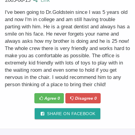
2005-06-15
Link
I've been going to Dr.Goldstein since I was 5 years old
and now I'm in college and am still having trouble
parting with him. He is a great dentist and always has a
smile on his face. He never forgets your name and
always asks how my brother is doing and he is 25 now!
The whole crew there is very friendly and works hard to
make you as comfortable as possible. The office is
extremely kid friendly with lots of toys to play with in
the waiting room and even some to hold if you get
nervous in the chair. I would recommend him to any
person thinking of a place to bring their child!
Agree
0
Disagree
0
SHARE ON FACEBOOK