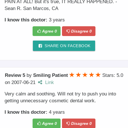
PAIN AT ALL! But it's true, IT REALLY HAPPENED. -
Sean R. San Marcos, CA
I know this doctor:
3 years
Agree
0
Disagree
0
SHARE ON FACEBOOK
Review 5
by
Smiling Patient
Stars: 5.0
on
2007-06-21
Link
Very calm and soothing. Will not try to push you into
getting unnecessary cosmetic dental work.
I know this doctor:
4 years
Agree
0
Disagree
0