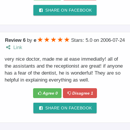
SHARE ON FACEBOOK
Review 6
by
e
Stars: 5.0
on
2006-07-24
Link
very nice doctor, made me at ease immediatly! all of
the assistants and the receptionist are great! if anyone
has a fear of the dentist, he is wonderful! They are so
helpful in explaining everything as well.
Agree
0
Disagree
1
SHARE ON FACEBOOK