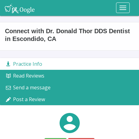
Toggl
naviga
Connect with Dr. Donald Thor DDS Dentist
in Escondido, CA
Practice Info
Read Reviews
Send a message
Post a Review