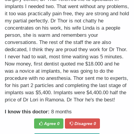
implants I needed two. That went without any problems,
it too was practically pain free, they are strong and hold
my partial perfectly. Dr Thor is not chatty he
concentrates on his work, his wife Linda is a people
person, she is warm and remembers your
conversations. The rest of the staff the are also
dedicated, I think they are proud they work for Dr Thor.
I never had to wait, most time waiting was 5 minutes.
Now money, first dentist quoted me $18.000 and he
was a novice at implants, he was going to do the
procedure with no anesthesia. Thor sent me to experts,
for his part 2 particles and completing the last stage of
implants was $5,400. Implants were $4,400.00 half the
price of Dr Lori in Ramona. Dr Thor he's the best!
I know this doctor:
8 months
Agree
0
Disagree
0