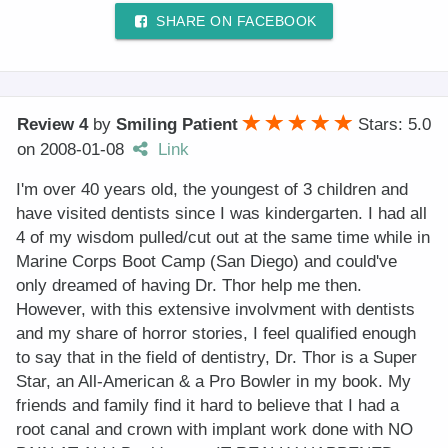
SHARE ON FACEBOOK
Review 4
by
Smiling Patient
Stars: 5.0
on
2008-01-08
Link
I'm over 40 years old, the youngest of 3 children and
have visited dentists since I was kindergarten. I had all
4 of my wisdom pulled/cut out at the same time while in
Marine Corps Boot Camp (San Diego) and could've
only dreamed of having Dr. Thor help me then.
However, with this extensive involvment with dentists
and my share of horror stories, I feel qualified enough
to say that in the field of dentistry, Dr. Thor is a Super
Star, an All-American & a Pro Bowler in my book. My
friends and family find it hard to believe that I had a
root canal and crown with implant work done with NO