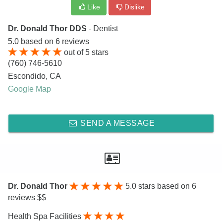
Like
Dislike
Dr. Donald Thor DDS
- Dentist
5.0
based on
6
reviews
out of
5
stars
(760) 746-5610
Escondido
,
CA
Google Map
SEND A MESSAGE
Dr. Donald Thor
5.0
stars based on 6
reviews $$
Health Spa Facilities