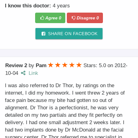
I know this doctor:
4 years
Agree
0
Disagree
0
SHARE ON FACEBOOK
Review 2
by
Pam
Stars: 5.0
on
2012-
10-04
Link
I was also referred to Dr Thor, by ratings on the
internet, I did my homework. I went threw 2 years of
face pain because my bite had gotten so out of
alignment. Dr Thor is a perfectionist, he was very
detailed on my two partials and they fit perfectly on
delivery. I had one small adjustment 2 weeks later. I
had two implants done by Dr McDonald at the facial
surgery center, Dr Thor referred me to specialist in