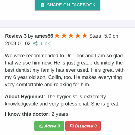
SHARE ON FACEBOOK
Review 3
by
ames56
Stars: 5.0
on
2009-01-02
Link
We were recommended to Dr. Thor and I am so glad
that we use him now. He is just great... definitely the
best dentist my family has ever used. He's great with
my 6 year old son, Collin, too. He makes everything
very comfortable and relaxing for him.
About Hygienist:
The hygienist is extremely
knowledgeable and very professional. She is great.
I know this doctor:
2 years
Agree
0
Disagree
0