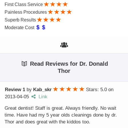
First Class Service
Painless Procedures
Superb Results
Moderate Cost
Read Reviews for Dr. Donald
Thor
Review 1
by
Kab_skr
Stars: 5.0
on
2013-04-05
Link
Great dentist! Staff is great. Always friendly. No wait
time. Have had my 5 year olds cleanings done by dr.
Thor and does great with the kiddos too.