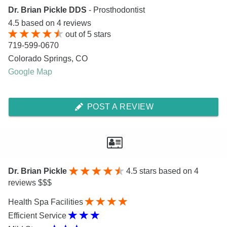
Dr. Brian Pickle DDS
- Prosthodontist
4.5
based on
4
reviews
out of
5
stars
719-599-0670
Colorado Springs
,
CO
Google Map
POST A REVIEW
Dr. Brian Pickle
4.5
stars based on 4
reviews $$$
Health Spa Facilities
Efficient Service