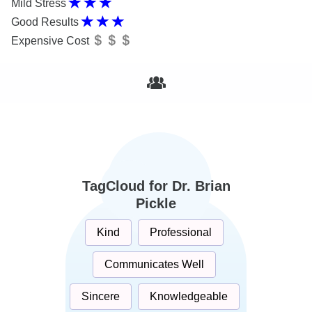
Mild Stress
Good Results
Expensive Cost
TagCloud for Dr. Brian
Pickle
Kind
Professional
Communicates Well
Sincere
Knowledgeable