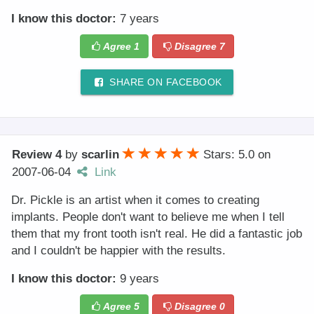
I know this doctor:
7 years
Agree
1
Disagree
7
SHARE ON FACEBOOK
Review 4
by
scarlin
Stars: 5.0
on
2007-06-04
Link
Dr. Pickle is an artist when it comes to creating
implants. People don't want to believe me when I tell
them that my front tooth isn't real. He did a fantastic job
and I couldn't be happier with the results.
I know this doctor:
9 years
Agree
5
Disagree
0