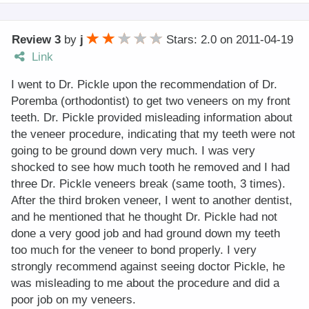
Review 3
by
j
Stars: 2.0
on
2011-04-19
Link
I went to Dr. Pickle upon the recommendation of Dr.
Poremba (orthodontist) to get two veneers on my front
teeth. Dr. Pickle provided misleading information about
the veneer procedure, indicating that my teeth were not
going to be ground down very much. I was very
shocked to see how much tooth he removed and I had
three Dr. Pickle veneers break (same tooth, 3 times).
After the third broken veneer, I went to another dentist,
and he mentioned that he thought Dr. Pickle had not
done a very good job and had ground down my teeth
too much for the veneer to bond properly. I very
strongly recommend against seeing doctor Pickle, he
was misleading to me about the procedure and did a
poor job on my veneers.