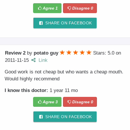
Agree
1
Disagree
0
SHARE ON FACEBOOK
Review 2
by
potato guy
Stars: 5.0
on
2011-11-15
Link
Good work is not cheap but who wants a cheap mouth.
Would highly recommend
I know this doctor:
1 year 11 mo
Agree
3
Disagree
0
SHARE ON FACEBOOK