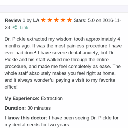
Review 1
by
LA
Stars: 5.0
on
2016-11-
23
Link
Dr. Pickle extracted my wisdom tooth approximately 4
months ago. It was the most painless procedure I have
ever had done! I have severe dental anxiety, but Dr.
Pickle and his staff walked me through the entire
procedure, and made me feel completely as ease. The
whole staff absolutely makes you feel right at home,
and it always wonderful paying a visit to my favorite
office!
My Experience:
Extraction
Duration:
30 minutes
I know this doctor:
I have been seeing Dr. Pickle for
my dental needs for two years.