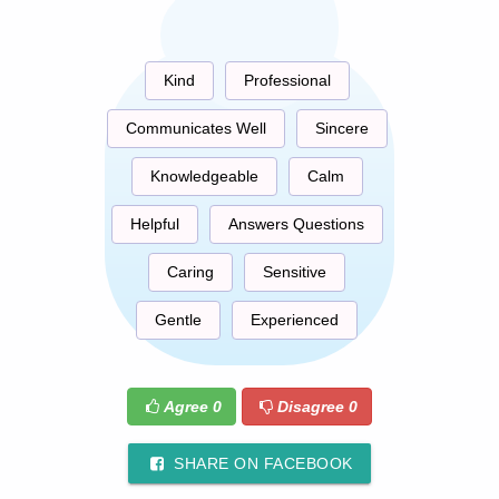
Kind
Professional
Communicates Well
Sincere
Knowledgeable
Calm
Helpful
Answers Questions
Caring
Sensitive
Gentle
Experienced
Agree
0
Disagree
0
SHARE ON FACEBOOK