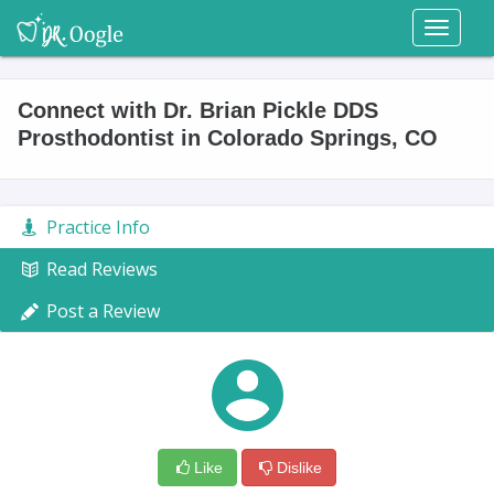
Toggl
naviga
Connect with Dr. Brian Pickle DDS
Prosthodontist in Colorado Springs, CO
Practice Info
Read Reviews
Post a Review
Like
Dislike