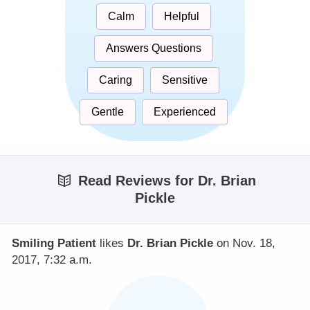
Calm
Helpful
Answers Questions
Caring
Sensitive
Gentle
Experienced
Read Reviews for Dr. Brian
Pickle
Smiling Patient
likes
Dr. Brian Pickle
on Nov. 18,
2017, 7:32 a.m.