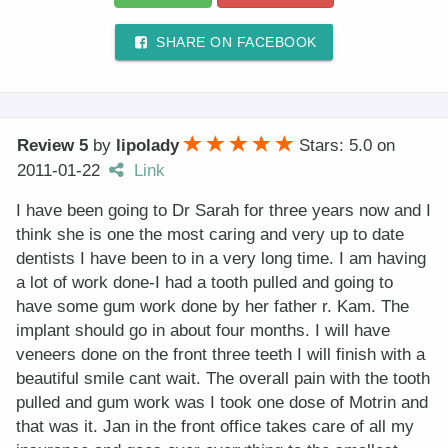
SHARE ON FACEBOOK
Review 5
by
lipolady
Stars: 5.0
on
2011-01-22
Link
I have been going to Dr Sarah for three years now and I
think she is one the most caring and very up to date
dentists I have been to in a very long time. I am having
a lot of work done-I had a tooth pulled and going to
have some gum work done by her father r. Kam. The
implant should go in about four months. I will have
veneers done on the front three teeth I will finish with a
beautiful smile cant wait. The overall pain with the tooth
pulled and gum work was I took one dose of Motrin and
that was it. Jan in the front office takes care of all my