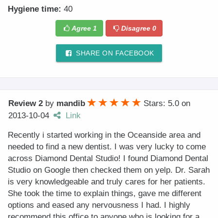
Hygiene time:
40
Agree
1
Disagree
0
SHARE ON FACEBOOK
Review 2
by
mandib
Stars: 5.0
on
2013-10-04
Link
Recently i started working in the Oceanside area and
needed to find a new dentist. I was very lucky to come
across Diamond Dental Studio! I found Diamond Dental
Studio on Google then checked them on yelp. Dr. Sarah
is very knowledgeable and truly cares for her patients.
She took the time to explain things, gave me different
options and eased any nervousness I had. I highly
recommend this office to anyone who is looking for a