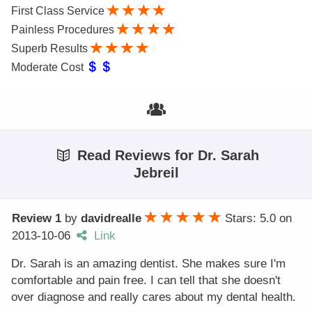
First Class Service
Painless Procedures
Superb Results
Moderate Cost
Read Reviews for Dr. Sarah
Jebreil
Review 1
by
davidrealle
Stars: 5.0
on
2013-10-06
Link
Dr. Sarah is an amazing dentist. She makes sure I'm
comfortable and pain free. I can tell that she doesn't
over diagnose and really cares about my dental health.