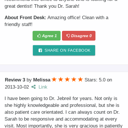
great dentist! Thank you Dr. Sarah!
About Front Desk:
Amazing office! Clean with a
friendly staff!
Agree
1
Disagree
0
SHARE ON FACEBOOK
Review 3
by
Melissa
Stars: 5.0
on
2013-10-02
Link
I have been going to Dr. Jebreil for years. Not only is
she highly knowledgeable and professional, but she is
also patient care orientated. I can always count on Dr.
Sarah to be responsive and accommodating at every
visit. Most importantly, she is very gracious in patiently