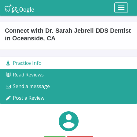
Toggl
naviga
Connect with Dr. Sarah Jebreil DDS Dentist
in Oceanside, CA
Practice Info
Read Reviews
Send a message
Post a Review