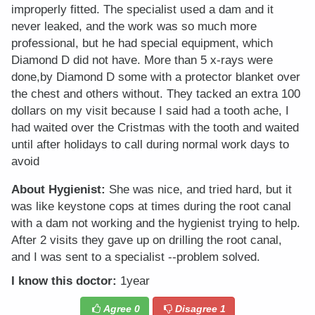
improperly fitted. The specialist used a dam and it
never leaked, and the work was so much more
professional, but he had special equipment, which
Diamond D did not have. More than 5 x-rays were
done,by Diamond D some with a protector blanket over
the chest and others without. They tacked an extra 100
dollars on my visit because I said had a tooth ache, I
had waited over the Cristmas with the tooth and waited
until after holidays to call during normal work days to
avoid
About Hygienist:
She was nice, and tried hard, but it
was like keystone cops at times during the root canal
with a dam not working and the hygienist trying to help.
After 2 visits they gave up on drilling the root canal,
and I was sent to a specialist --problem solved.
I know this doctor:
1year
Agree
0
Disagree
1