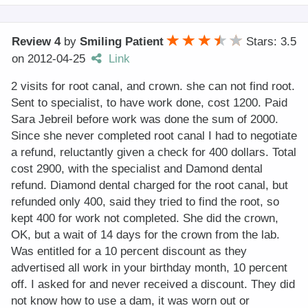
Review 4
by
Smiling Patient
Stars: 3.5
on
2012-04-25
Link
2 visits for root canal, and crown. she can not find root.
Sent to specialist, to have work done, cost 1200. Paid
Sara Jebreil before work was done the sum of 2000.
Since she never completed root canal I had to negotiate
a refund, reluctantly given a check for 400 dollars. Total
cost 2900, with the specialist and Damond dental
refund. Diamond dental charged for the root canal, but
refunded only 400, said they tried to find the root, so
kept 400 for work not completed. She did the crown,
OK, but a wait of 14 days for the crown from the lab.
Was entitled for a 10 percent discount as they
advertised all work in your birthday month, 10 percent
off. I asked for and never received a discount. They did
not know how to use a dam, it was worn out or