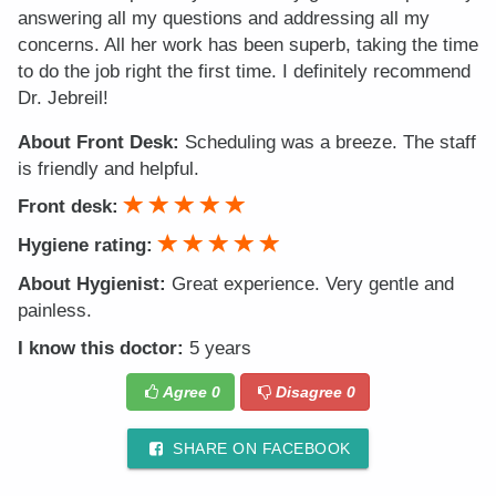
answering all my questions and addressing all my
concerns. All her work has been superb, taking the time
to do the job right the first time. I definitely recommend
Dr. Jebreil!
About Front Desk:
Scheduling was a breeze. The staff
is friendly and helpful.
Front desk:
Hygiene rating:
About Hygienist:
Great experience. Very gentle and
painless.
I know this doctor:
5 years
Agree
0
Disagree
0
SHARE ON FACEBOOK