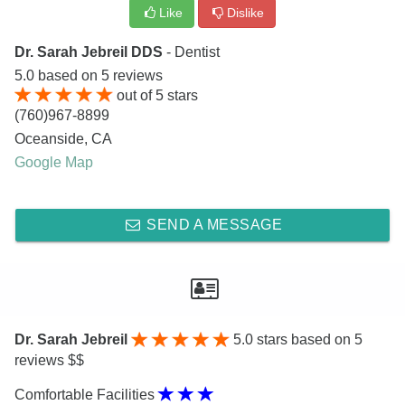
Like
Dislike
Dr. Sarah Jebreil DDS
- Dentist
5.0
based on
5
reviews
out of
5
stars
(760)967-8899
Oceanside
,
CA
Google Map
SEND A MESSAGE
Dr. Sarah Jebreil
5.0
stars based on 5
reviews $$
Comfortable Facilities