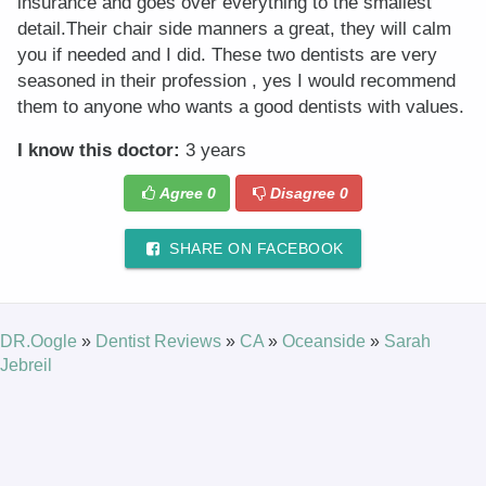
insurance and goes over everything to the smallest
detail.Their chair side manners a great, they will calm
you if needed and I did. These two dentists are very
seasoned in their profession , yes I would recommend
them to anyone who wants a good dentists with values.
I know this doctor:
3 years
Agree
0
Disagree
0
SHARE ON FACEBOOK
DR.Oogle
»
Dentist Reviews
»
CA
»
Oceanside
»
Sarah
Jebreil
© 2026 DR.Oogle