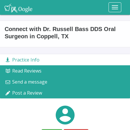
Toggl
naviga
Connect with Dr. Russell Bass DDS Oral
Surgeon in Coppell, TX
Practice Info
Read Reviews
Send a message
Post a Review