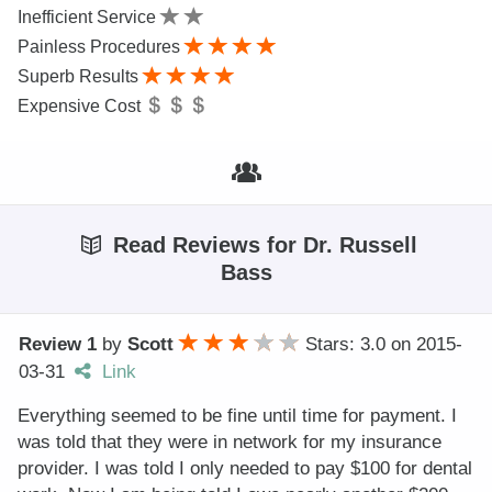
Inefficient Service
Painless Procedures
Superb Results
Expensive Cost
Read Reviews for Dr. Russell
Bass
Review 1
by
Scott
Stars: 3.0
on
2015-
03-31
Link
Everything seemed to be fine until time for payment. I
was told that they were in network for my insurance
provider. I was told I only needed to pay $100 for dental