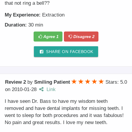
that not ring a bell??
My Experience:
Extraction
Duration:
30 min
Agree
1
Disagree
2
SHARE ON FACEBOOK
Review 2
by
Smiling Patient
Stars: 5.0
on
2010-01-28
Link
I have seen Dr. Bass to have my wisdom teeth
removed and have dental implants for missing teeth. I
went to sleep for both procedures and it was fabulous!
No pain and great results. I love my new teeth.