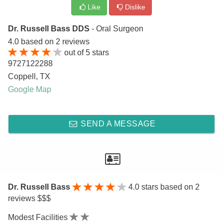
Like
Dislike
Dr. Russell Bass DDS
- Oral Surgeon
4.0
based on
2
reviews
out of
5
stars
9727122288
Coppell
,
TX
Google Map
SEND A MESSAGE
Dr. Russell Bass
4.0
stars based on 2
reviews $$$
Modest Facilities