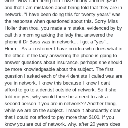
work. Now I am being told I owe nearly another $200
and that I am mistaken about being told that they are in
network. "I have been doing this for twenty years" was
the response when questioned about this. Sorry Miss
Holier than thou, you made a mistake, evidenced by by
call this morning asking the lady that answered the
phone if Dr Bass was in network... I got a "yes"...
Hmm... As a customer I have no idea who does what in
the office. if the lady answering the phone is going to
answer questions about insurance, perhaps she should
be more knowledgeable about the subject. The first
question I asked each of the 4 dentists I called was are
you in network. I know this because I know I cant
afford to go to a dentist outside of network. So if she
told me yes, why would there be a need to ask a
second person if you are in network?? Another thing,
while we are on the subject. I made it abundantly clear
that I could not afford to pay more than $100. If you
know you are out of network, why, after 20 years does