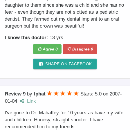
daughter to them since she was a child and she has no
fear - even though they are not slotted as a pediatric
dentist. They farmed out my dental implant to an oral
surgeon but the crown was beautiful!
I know this doctor:
13 yrs
Agree
0
Disagree
0
SHARE ON FACEBOOK
Review 9
by
tphat
Stars: 5.0
on
2007-
01-04
Link
I've gone to Dr. Mahaffey for 10 years as have my wife
and children. Honesy, straight shooter. I have
recommended him to my friends.