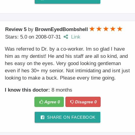
Review 5
by
BrownEyedBombshell
Stars: 5.0
on
2008-07-31
Link
Was referred to Dr. by a co-worker. Im so glad I have
him as my dentist! He and his staff are all so kind, and
hes easy on the eyes. Very good looking gentleman
even if hes 30+ my senior. Not intimidating and isnt just
looking to make a buck. Please every time going.
I know this doctor:
8 months
Agree
0
Disagree
0
SHARE ON FACEBOOK