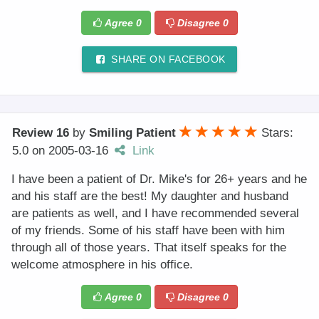
Agree
0
Disagree
0
SHARE ON FACEBOOK
Review 16
by
Smiling Patient
Stars:
5.0
on
2005-03-16
Link
I have been a patient of Dr. Mike's for 26+ years and he
and his staff are the best! My daughter and husband
are patients as well, and I have recommended several
of my friends. Some of his staff have been with him
through all of those years. That itself speaks for the
welcome atmosphere in his office.
Agree
0
Disagree
0