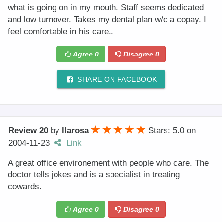
what is going on in my mouth. Staff seems dedicated
and low turnover. Takes my dental plan w/o a copay. I
feel comfortable in his care..
Agree
0
Disagree
0
SHARE ON FACEBOOK
Review 20
by
llarosa
Stars: 5.0
on
2004-11-23
Link
A great office environement with people who care. The
doctor tells jokes and is a specialist in treating
cowards.
Agree
0
Disagree
0