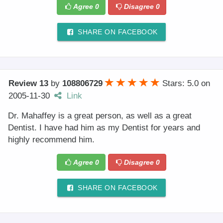
Agree
0
Disagree
0
SHARE ON FACEBOOK
Review 13
by
108806729
Stars: 5.0
on
2005-11-30
Link
Dr. Mahaffey is a great person, as well as a great
Dentist. I have had him as my Dentist for years and
highly recommend him.
Agree
0
Disagree
0
SHARE ON FACEBOOK