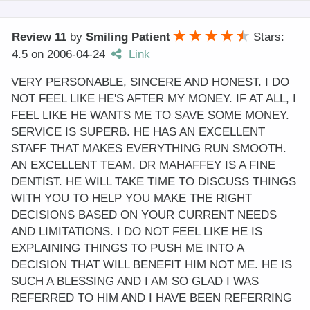
Review 11
by
Smiling Patient
Stars:
4.5
on
2006-04-24
Link
VERY PERSONABLE, SINCERE AND HONEST. I DO
NOT FEEL LIKE HE'S AFTER MY MONEY. IF AT ALL, I
FEEL LIKE HE WANTS ME TO SAVE SOME MONEY.
SERVICE IS SUPERB. HE HAS AN EXCELLENT
STAFF THAT MAKES EVERYTHING RUN SMOOTH.
AN EXCELLENT TEAM. DR MAHAFFEY IS A FINE
DENTIST. HE WILL TAKE TIME TO DISCUSS THINGS
WITH YOU TO HELP YOU MAKE THE RIGHT
DECISIONS BASED ON YOUR CURRENT NEEDS
AND LIMITATIONS. I DO NOT FEEL LIKE HE IS
EXPLAINING THINGS TO PUSH ME INTO A
DECISION THAT WILL BENEFIT HIM NOT ME. HE IS
SUCH A BLESSING AND I AM SO GLAD I WAS
REFERRED TO HIM AND I HAVE BEEN REFERRING