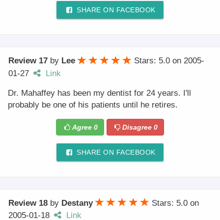
SHARE ON FACEBOOK
Review 17
by
Lee
Stars: 5.0
on
2005-
01-27
Link
Dr. Mahaffey has been my dentist for 24 years. I'll
probably be one of his patients until he retires.
Agree
0
Disagree
0
SHARE ON FACEBOOK
Review 18
by
Destany
Stars: 5.0
on
2005-01-18
Link