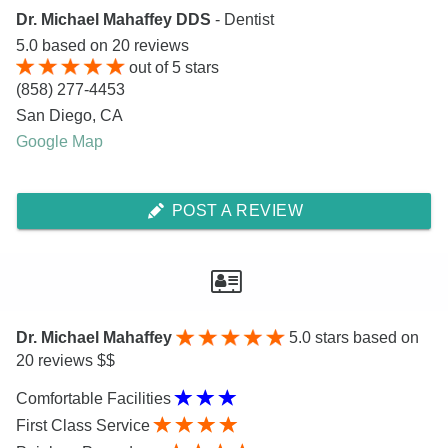
Dr. Michael Mahaffey DDS
- Dentist
5.0
based on
20
reviews
out of
5
stars
(858) 277-4453
San Diego
,
CA
Google Map
POST A REVIEW
Dr. Michael Mahaffey
5.0
stars based on
20 reviews $$
Comfortable Facilities
First Class Service