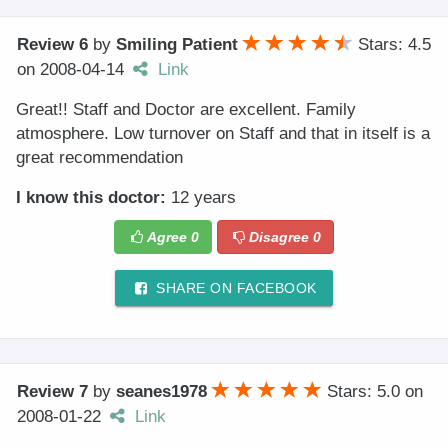
Review 6
by
Smiling Patient
Stars: 4.5
on
2008-04-14
Link
Great!! Staff and Doctor are excellent. Family
atmosphere. Low turnover on Staff and that in itself is a
great recommendation
I know this doctor:
12 years
Agree
0
Disagree
0
SHARE ON FACEBOOK
Review 7
by
seanes1978
Stars: 5.0
on
2008-01-22
Link