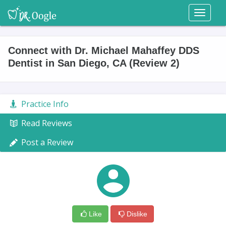
Toggl
naviga
Connect with Dr. Michael Mahaffey DDS
Dentist in San Diego, CA (Review 2)
Practice Info
Read Reviews
Post a Review
Like
Dislike