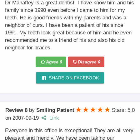
Dr Mahaffey is a great dentist. I have know him and his
family since 1990 even before I came to him for my
teeth. He is good friends with my parents and was a
neighbor of ours. I have been a patient of his since
1991. My teeth look great because of him and he even
recommended me to a friend of his and also his old
neighbor for braces.
Agree
0
Disagree
0
SHARE ON FACEBOOK
Review 8
by
Smiling Patient
Stars: 5.0
on
2007-09-19
Link
Everyone in this office is exceptional! They are all very
pleasant and friendly. We have been taking our