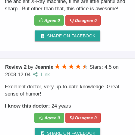
the ancient X-Ray machine, films are little painful and
sharp.. But other than that, this office is awesome!
Agree
0
Disagree
0
SHARE ON FACEBOOK
Review 2
by
Jeannie
Stars: 4.5
on
2008-12-04
Link
Excellent doctor, very up-to-date knowledge. Great
sense of humor!
I know this doctor:
24 years
Agree
0
Disagree
0
SHARE ON FACEBOOK