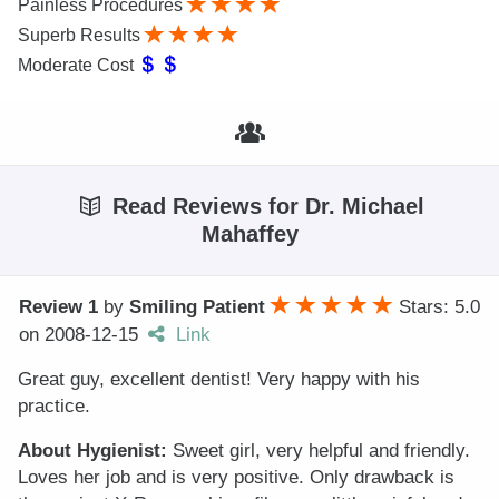
Painless Procedures
Superb Results
Moderate Cost
Read Reviews for Dr. Michael
Mahaffey
Review 1
by
Smiling Patient
Stars: 5.0
on
2008-12-15
Link
Great guy, excellent dentist! Very happy with his
practice.
About Hygienist:
Sweet girl, very helpful and friendly.
Loves her job and is very positive. Only drawback is