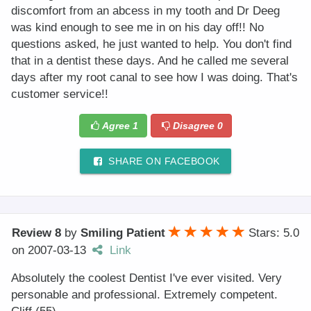
discomfort from an abcess in my tooth and Dr Deeg
was kind enough to see me in on his day off!! No
questions asked, he just wanted to help. You don't find
that in a dentist these days. And he called me several
days after my root canal to see how I was doing. That's
customer service!!
Agree
1
Disagree
0
SHARE ON FACEBOOK
Review 8
by
Smiling Patient
Stars: 5.0
on
2007-03-13
Link
Absolutely the coolest Dentist I've ever visited. Very
personable and professional. Extremely competent.