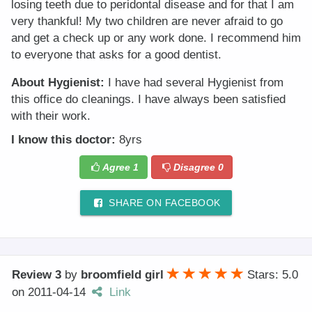
losing teeth due to peridontal disease and for that I am
very thankful! My two children are never afraid to go
and get a check up or any work done. I recommend him
to everyone that asks for a good dentist.
About Hygienist:
I have had several Hygienist from
this office do cleanings. I have always been satisfied
with their work.
I know this doctor:
8yrs
Agree
1
Disagree
0
SHARE ON FACEBOOK
Review 3
by
broomfield girl
Stars: 5.0
on
2011-04-14
Link