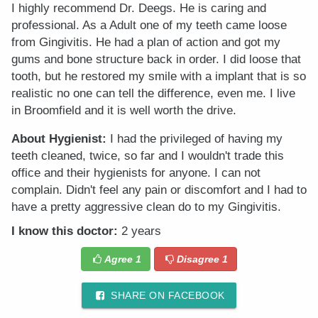
I highly recommend Dr. Deegs. He is caring and
professional. As a Adult one of my teeth came loose
from Gingivitis. He had a plan of action and got my
gums and bone structure back in order. I did loose that
tooth, but he restored my smile with a implant that is so
realistic no one can tell the difference, even me. I live
in Broomfield and it is well worth the drive.
About Hygienist:
I had the privileged of having my
teeth cleaned, twice, so far and I wouldn't trade this
office and their hygienists for anyone. I can not
complain. Didn't feel any pain or discomfort and I had to
have a pretty aggressive clean do to my Gingivitis.
I know this doctor:
2 years
Agree
1
Disagree
1
SHARE ON FACEBOOK