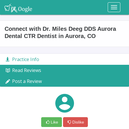
Toggl
naviga
Connect with Dr. Miles Deeg DDS Aurora
Dental CTR Dentist in Aurora, CO
Practice Info
Read Reviews
Post a Review
Like
Dislike