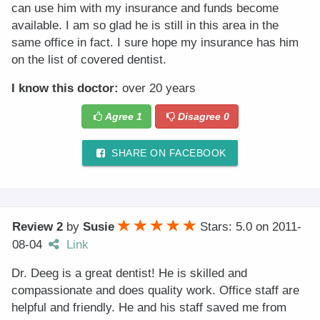
can use him with my insurance and funds become
available. I am so glad he is still in this area in the
same office in fact. I sure hope my insurance has him
on the list of covered dentist.
I know this doctor:
over 20 years
Agree
1
Disagree
0
SHARE ON FACEBOOK
Review 2
by
Susie
Stars: 5.0
on
2011-
08-04
Link
Dr. Deeg is a great dentist! He is skilled and
compassionate and does quality work. Office staff are
helpful and friendly. He and his staff saved me from