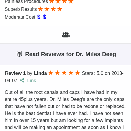
Painless Procedures
Superb Results
Moderate Cost
Read Reviews for Dr. Miles Deeg
Review 1
by
Linda
Stars: 5.0
on
2013-
04-07
Link
Out of all the root canals and caps I have had in my
entire 45plus years. Dr. Miles Deeg's are the only caps
that have not fallen out or had to be redone or replaced.
He is the best dentist I have ever had. I have not seen
him in over 15 years but am looking for a few implants
and will be making an appointment as soon as I know I