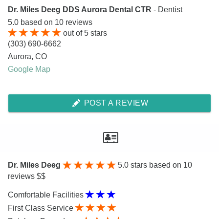
Dr. Miles Deeg DDS Aurora Dental CTR
- Dentist
5.0
based on
10
reviews
out of
5
stars
(303) 690-6662
Aurora
,
CO
Google Map
POST A REVIEW
Dr. Miles Deeg
5.0
stars based on 10
reviews $$
Comfortable Facilities
First Class Service