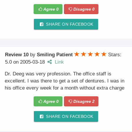
Agree
0
Disagree
0
SHARE ON FACEBOOK
Review 10
by
Smiling Patient
Stars:
5.0
on
2005-03-18
Link
Dr. Deeg was very profession. The office staff is
excellent. I was there to get a set of dentures. I was in
his office every week for a month without extra charge
Agree
0
Disagree
2
SHARE ON FACEBOOK