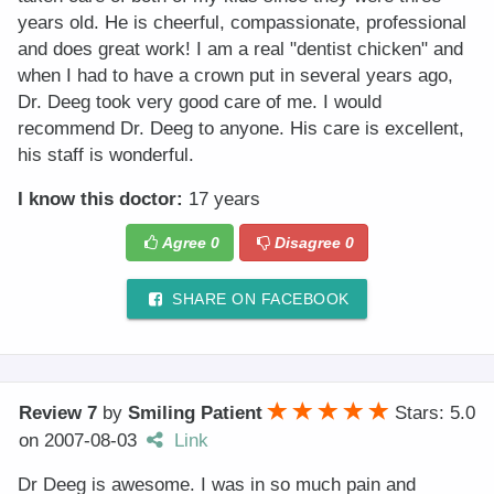
years old. He is cheerful, compassionate, professional
and does great work! I am a real "dentist chicken" and
when I had to have a crown put in several years ago,
Dr. Deeg took very good care of me. I would
recommend Dr. Deeg to anyone. His care is excellent,
his staff is wonderful.
I know this doctor:
17 years
Agree
0
Disagree
0
SHARE ON FACEBOOK
Review 7
by
Smiling Patient
Stars: 5.0
on
2007-08-03
Link
Dr Deeg is awesome. I was in so much pain and