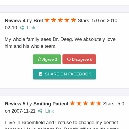
Review 4
by
Bret
Stars: 5.0
on
2010-
02-10
Link
My whole family sees Dr. Deeg. We absolutely love
him and his whole team.
Agree
1
Disagree
0
SHARE ON FACEBOOK
Review 5
by
Smiling Patient
Stars: 5.0
on
2007-11-21
Link
I live in Broomfield and I refuse to change my dentist