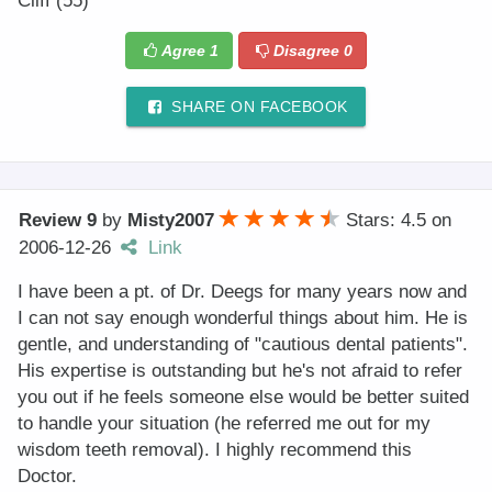
Cliff (55)
Agree
1
Disagree
0
SHARE ON FACEBOOK
Review 9
by
Misty2007
Stars: 4.5
on
2006-12-26
Link
I have been a pt. of Dr. Deegs for many years now and
I can not say enough wonderful things about him. He is
gentle, and understanding of "cautious dental patients".
His expertise is outstanding but he's not afraid to refer
you out if he feels someone else would be better suited
to handle your situation (he referred me out for my
wisdom teeth removal). I highly recommend this
Doctor.