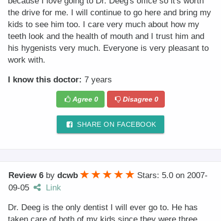
because I love going to Dr. Deeg's office so it's worth
the drive for me. I will continue to go here and bring my
kids to see him too. I care very much about how my
teeth look and the health of mouth and I trust him and
his hygenists very much. Everyone is very pleasant to
work with.
I know this doctor:
7 years
Agree
0
Disagree
0
SHARE ON FACEBOOK
Review 6
by
dcwb
Stars: 5.0
on
2007-
09-05
Link
Dr. Deeg is the only dentist I will ever go to. He has
taken care of both of my kids since they were three